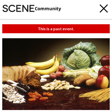
Community
This is a past event.