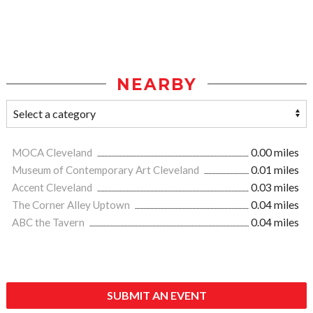
NEARBY
MOCA Cleveland
0.00 miles
Museum of Contemporary Art Cleveland
0.01 miles
Accent Cleveland
0.03 miles
The Corner Alley Uptown
0.04 miles
ABC the Tavern
0.04 miles
SUBMIT AN EVENT