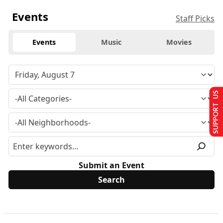
Events
Staff Picks
Events
Music
Movies
SUPPORT US
Submit an Event