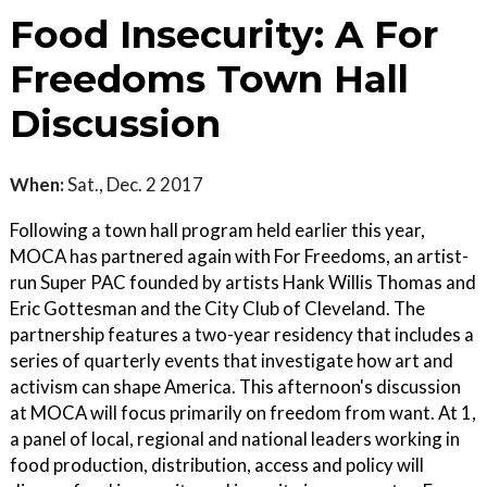
Food Insecurity: A For
Freedoms Town Hall
Discussion
When:
Sat., Dec. 2 2017
Following a town hall program held earlier this year,
MOCA has partnered again with For Freedoms, an artist-
run Super PAC founded by artists Hank Willis Thomas and
Eric Gottesman and the City Club of Cleveland. The
partnership features a two-year residency that includes a
series of quarterly events that investigate how art and
activism can shape America. This afternoon's discussion
at MOCA will focus primarily on freedom from want. At 1,
a panel of local, regional and national leaders working in
food production, distribution, access and policy will