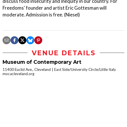
discuss food insecurity and inequity in our country. For
Freedoms' founder and artist Eric Gottesman will
moderate. Admission is free. (Niesel)
VENUE DETAILS
Museum of Contemporary Art
11400 Euclid Ave., Cleveland
East Side/University Circle/Little Italy
mocacleveland.org