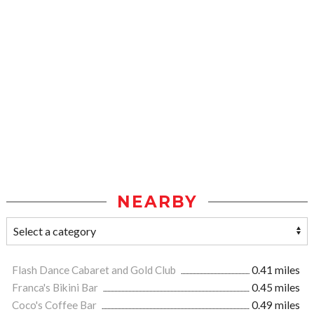
NEARBY
Flash Dance Cabaret and Gold Club
0.41 miles
Franca's Bikini Bar
0.45 miles
Coco's Coffee Bar
0.49 miles