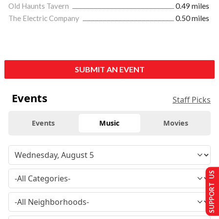
Old Haunts Tavern
0.49 miles
The Electric Company
0.50 miles
SUBMIT AN EVENT
Events
Staff Picks
Events
Music
Movies
SUPPORT US