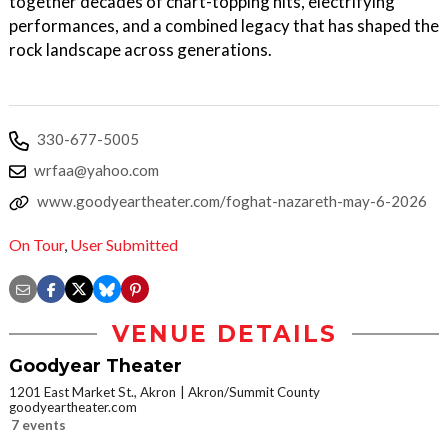
together decades of chart-topping hits, electrifying
performances, and a combined legacy that has shaped the
rock landscape across generations.
330-677-5005
wrfaa@yahoo.com
www.goodyeartheater.com/foghat-nazareth-may-6-2026
On Tour
,
User Submitted
VENUE DETAILS
Goodyear Theater
1201 East Market St., Akron
Akron/Summit County
goodyeartheater.com
7 events