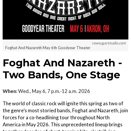
rawsugarstudio.com
Foghat And Nazareth May 6th Goodyear Theater
Foghat And Nazareth -
Two Bands, One Stage
When:
Wed., May 6, 7 p.m.-12 a.m. 2026
The world of classic rock will ignite this spring as two of
the genre’s most storied bands, Foghat and Nazareth, join
forces for a co-headlining tour throughout North
America in May 2026. This unprecedented lineup brings