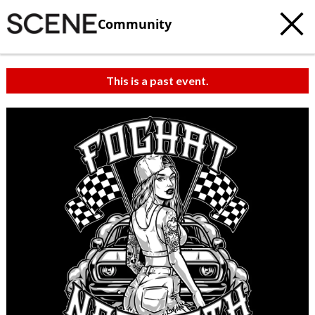
Community
This is a past event.