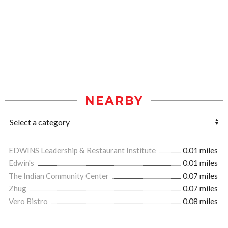
NEARBY
EDWINS Leadership & Restaurant Institute
0.01 miles
Edwin's
0.01 miles
The Indian Community Center
0.07 miles
Zhug
0.07 miles
Vero Bistro
0.08 miles