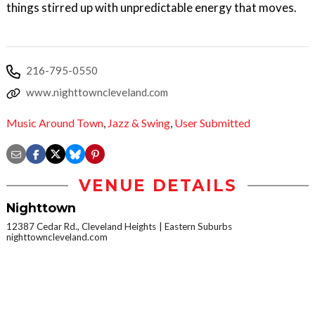
things stirred up with unpredictable energy that moves.
216-795-0550
www.nighttowncleveland.com
Music Around Town
,
Jazz & Swing
,
User Submitted
VENUE DETAILS
Nighttown
12387 Cedar Rd., Cleveland Heights
Eastern Suburbs
nighttowncleveland.com