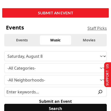
SUBMIT AN EVENT
Events
Staff Picks
Events
Music
Movies
SUPPORT US
Submit an Event