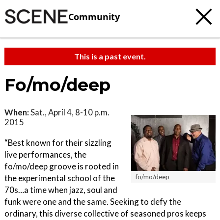
Community
This is a past event.
Fo/mo/deep
When:
Sat., April 4, 8-10 p.m.
2015
“Best known for their sizzling
live performances, the
fo/mo/deep groove is rooted in
the experimental school of the
fo/mo/deep
70s…a time when jazz, soul and
funk were one and the same. Seeking to defy the
ordinary, this diverse collective of seasoned pros keeps