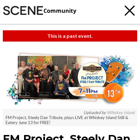
Community
This is a past event.
Uploaded by
Whiskey Island
FM Project, Steely Dan Tribute, plays LIVE at Whiskey Island Still &
Eatery June 13 for FREE!
FM Project, Steely Dan