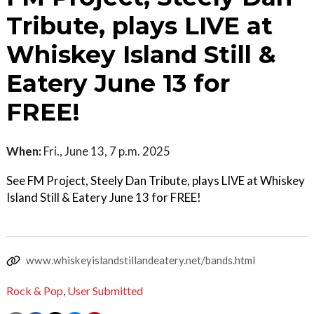
Tribute, plays LIVE at
Whiskey Island Still &
Eatery June 13 for
FREE!
When:
Fri., June 13, 7 p.m. 2025
See FM Project, Steely Dan Tribute, plays LIVE at Whiskey
Island Still & Eatery June 13 for FREE!
www.whiskeyislandstillandeatery.net/bands.html
Rock & Pop
,
User Submitted