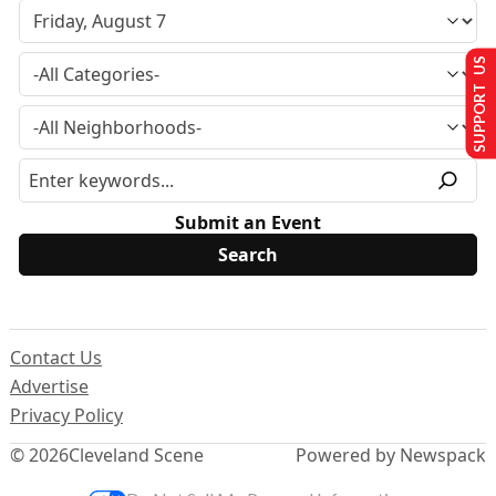
SUPPORT US
Submit an Event
Contact Us
Advertise
Privacy Policy
© 2026
Cleveland Scene
Powered by Newspack