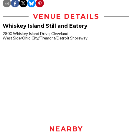
VENUE DETAILS
Whiskey Island Still and Eatery
2800 Whiskey Island Drive, Cleveland
West Side/Ohio City/Tremont/Detroit Shoreway
NEARBY