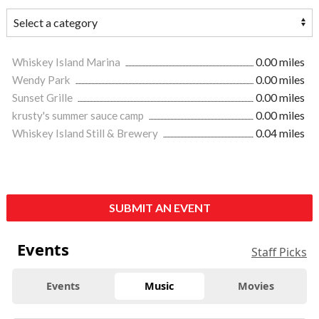
Whiskey Island Marina
0.00 miles
Wendy Park
0.00 miles
Sunset Grille
0.00 miles
krusty's summer sauce camp
0.00 miles
Whiskey Island Still & Brewery
0.04 miles
SUBMIT AN EVENT
Events
Staff Picks
Events
Music
Movies