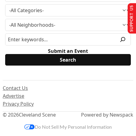
SUPPORT US
Submit an Event
Contact Us
Advertise
Privacy Policy
© 2026
Cleveland Scene
Powered by Newspack
Do Not Sell My Personal Information