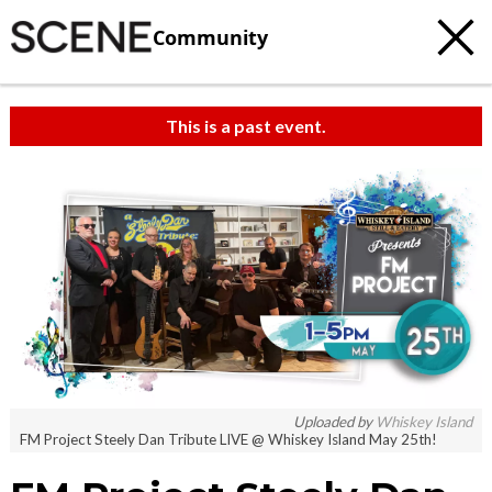
Community
This is a past event.
Uploaded by
Whiskey Island
FM Project Steely Dan Tribute LIVE @ Whiskey Island May 25th!