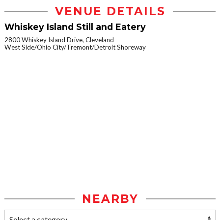
VENUE DETAILS
Whiskey Island Still and Eatery
2800 Whiskey Island Drive, Cleveland
West Side/Ohio City/Tremont/Detroit Shoreway
NEARBY