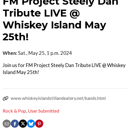
FM Project Steely Dan
Tribute LIVE @
Whiskey Island May
25th!
When:
Sat., May 25, 1 p.m. 2024
Join us for FM Project Steely Dan Tribute LIVE @ Whiskey
Island May 25th!
www.whiskeyislandstillandeatery.net/bands.html
Rock & Pop
,
User Submitted