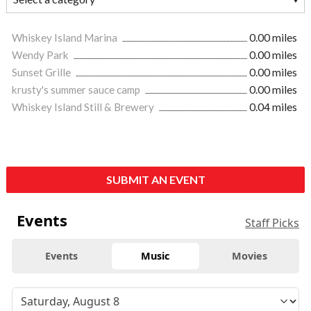
Whiskey Island Marina
0.00 miles
Wendy Park
0.00 miles
Sunset Grille
0.00 miles
krusty's summer sauce camp
0.00 miles
Whiskey Island Still & Brewery
0.04 miles
SUBMIT AN EVENT
Events
Staff Picks
Events
Music
Movies