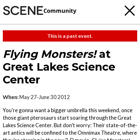
Community
This is a past event.
Flying Monsters!
at
Great Lakes Science
Center
When:
May 27-June 30 2012
You’re gonna want a bigger umbrella this weekend, once
those giant pterosaurs start soaring through the Great
Lakes Science Center. But don’t worry: Their state-of-the-
art antics will be confined to the Omnimax Theatre, where