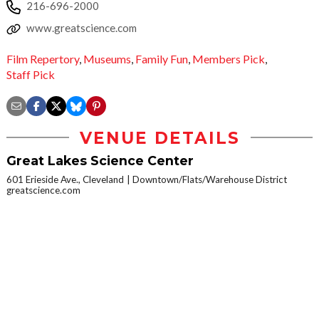
216-696-2000
www.greatscience.com
Film Repertory
,
Museums
,
Family Fun
,
Members Pick
,
Staff Pick
VENUE DETAILS
Great Lakes Science Center
601 Erieside Ave., Cleveland
Downtown/Flats/Warehouse District
greatscience.com