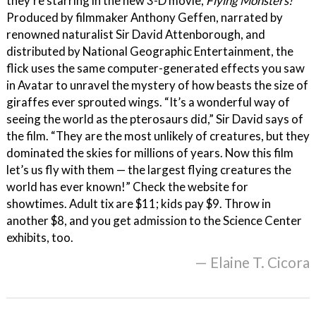
they’re starring in the new 3-D movie,
Flying Monsters!
Produced by filmmaker Anthony Geffen, narrated by
renowned naturalist Sir David Attenborough, and
distributed by National Geographic Entertainment, the
flick uses the same computer-generated effects you saw
in Avatar to unravel the mystery of how beasts the size of
giraffes ever sprouted wings. “It’s a wonderful way of
seeing the world as the pterosaurs did,” Sir David says of
the film. “They are the most unlikely of creatures, but they
dominated the skies for millions of years. Now this film
let’s us fly with them — the largest flying creatures the
world has ever known!” Check the website for
showtimes. Adult tix are $11; kids pay $9. Throw in
another $8, and you get admission to the Science Center
exhibits, too.
— Elaine T. Cicora