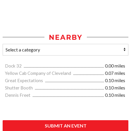
NEARBY
Dock 32
0.00 miles
Yellow Cab Company of Cleveland
0.07 miles
Great Expectations
0.10 miles
Shutter Booth
0.10 miles
Dennis Freet
0.10 miles
SUBMIT AN EVENT