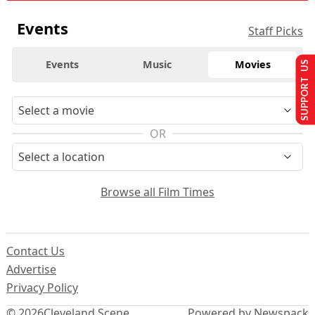
Events
Staff Picks
Events
Music
Movies
SUPPORT US
OR
Browse all Film Times
Contact Us
Advertise
Privacy Policy
© 2026
Cleveland Scene
Powered by Newspack