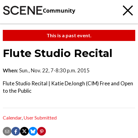
Community
This is a past event.
Flute Studio Recital
When:
Sun., Nov. 22, 7-8:30 p.m. 2015
Flute Studio Recital | Katie DeJongh (CIM) Free and Open
to the Public
Calendar
,
User Submitted