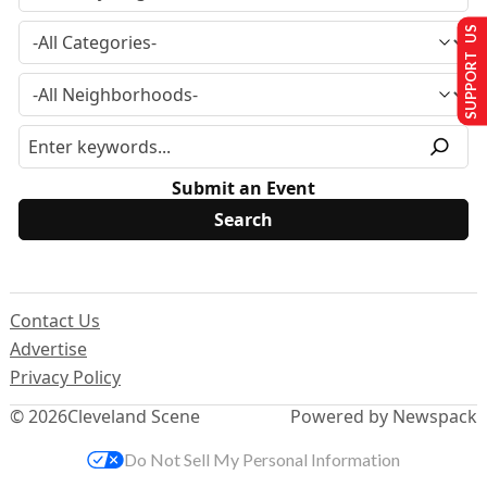
SUPPORT US
Submit an Event
Contact Us
Advertise
Privacy Policy
© 2026
Cleveland Scene
Powered by Newspack
Do Not Sell My Personal Information