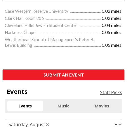
Case Western Reserve University
0.02 miles
Clark Hall Room 206
0.02 miles
Cleveland Hillel Jewish Student Center
0.04 miles
Harkness Chapel
0.05 miles
Weatherhead School of Management's Peter B.
Lewis Building
0.05 miles
SUBMIT AN EVENT
Events
Staff Picks
Events
Music
Movies