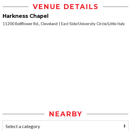
VENUE DETAILS
Harkness Chapel
11200 Bellflower Rd., Cleveland
East Side/University Circle/Little Italy
NEARBY