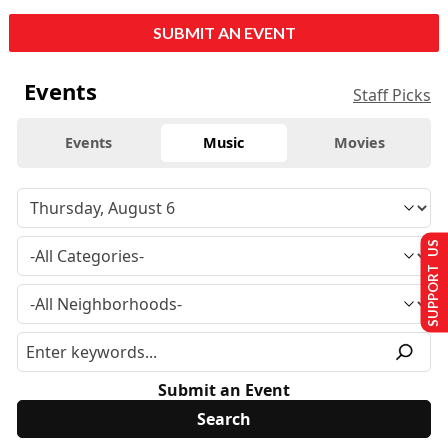
SUBMIT AN EVENT
Events
Staff Picks
Events
Music
Movies
SUPPORT US
Submit an Event