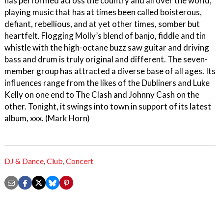
has performed across the country and all over the world,
playing music that has at times been called boisterous,
defiant, rebellious, and at yet other times, somber but
heartfelt. Flogging Molly’s blend of banjo, fiddle and tin
whistle with the high-octane buzz saw guitar and driving
bass and drum is truly original and different. The seven-
member group has attracted a diverse base of all ages. Its
influences range from the likes of the Dubliners and Luke
Kelly on one end to The Clash and Johnny Cash on the
other. Tonight, it swings into town in support of its latest
album, xxx. (Mark Horn)
DJ & Dance
,
Club
,
Concert