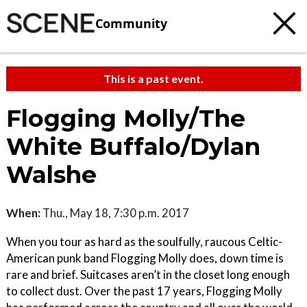
Community
This is a past event.
Flogging Molly/The
White Buffalo/Dylan
Walshe
When:
Thu., May 18, 7:30 p.m. 2017
When you tour as hard as the soulfully, raucous Celtic-
American punk band Flogging Molly does, down time is
rare and brief. Suitcases aren’t in the closet long enough
to collect dust. Over the past 17 years, Flogging Molly