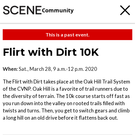
Community
This is a past event.
Flirt with Dirt 10K
When:
Sat., March 28, 9 a.m.-12 p.m. 2020
The Flirt with Dirt takes place at the Oak Hill Trail System
of the CVNP. Oak Hill is a favorite of trail runners due to
the diversity of terrain. The 10k course starts off fast as
you run down into the valley on rooted trails filled with
twists and turns. Then, you get to switch gears and climb
a long hill on an old drive before it flattens back out.