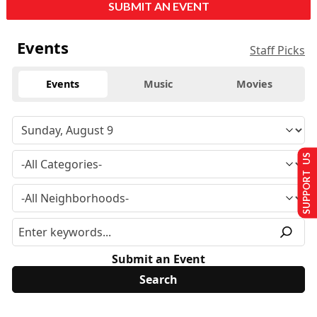
SUBMIT AN EVENT
Events
Staff Picks
Events
Music
Movies
SUPPORT US
Submit an Event