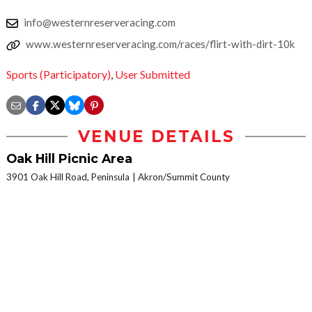
info@westernreserveracing.com
www.westernreserveracing.com/races/flirt-with-dirt-10k
Sports (Participatory)
,
User Submitted
VENUE DETAILS
Oak Hill Picnic Area
3901 Oak Hill Road, Peninsula
Akron/Summit County