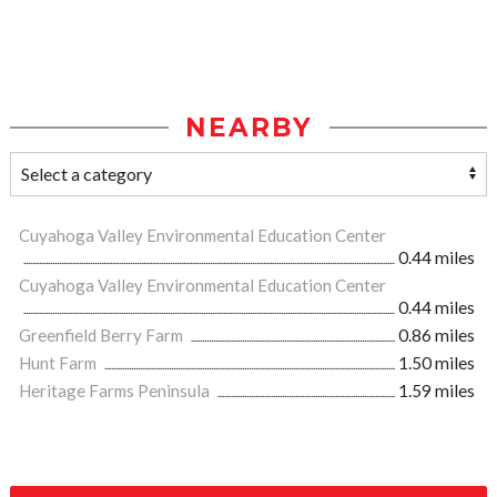
NEARBY
Cuyahoga Valley Environmental Education Center
0.44 miles
Cuyahoga Valley Environmental Education Center
0.44 miles
Greenfield Berry Farm
0.86 miles
Hunt Farm
1.50 miles
Heritage Farms Peninsula
1.59 miles