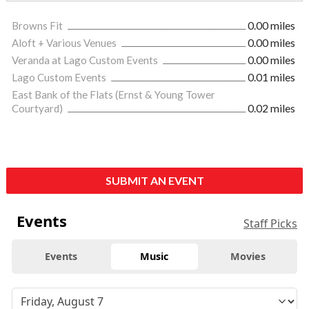
Browns Fit
0.00 miles
Aloft + Various Venues
0.00 miles
Veranda at Lago Custom Events
0.00 miles
Lago Custom Events
0.01 miles
East Bank of the Flats (Ernst & Young Tower
Courtyard)
0.02 miles
SUBMIT AN EVENT
Events
Staff Picks
Events
Music
Movies