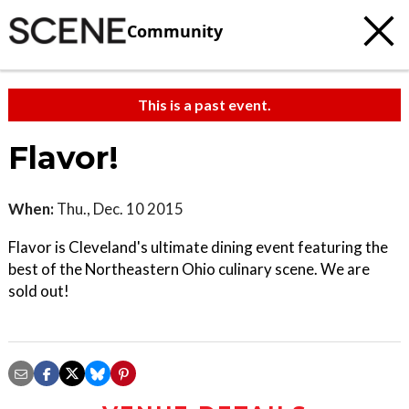
Community
This is a past event.
Flavor!
When:
Thu., Dec. 10 2015
Flavor is Cleveland's ultimate dining event featuring the
best of the Northeastern Ohio culinary scene. We are
sold out!