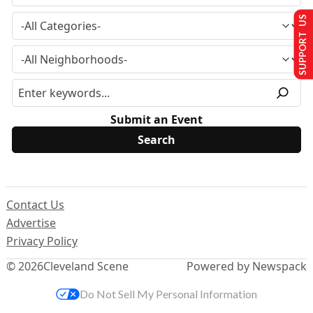
SUPPORT US
Submit an Event
Contact Us
Advertise
Privacy Policy
© 2026
Cleveland Scene
Powered by Newspack
Do Not Sell My Personal Information