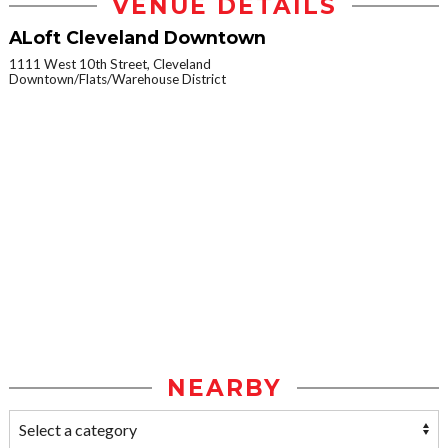
VENUE DETAILS
ALoft Cleveland Downtown
1111 West 10th Street, Cleveland
Downtown/Flats/Warehouse District
NEARBY