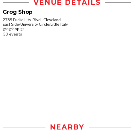
VENUE DETAILS
Grog Shop
2785 Euclid Hts. Blvd., Cleveland
East Side/University Circle/Little Italy
grogshop.gs
53 events
NEARBY