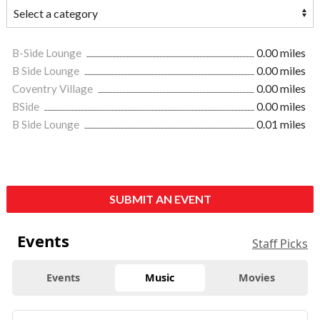
B-Side Lounge
0.00 miles
B Side Lounge
0.00 miles
Coventry Village
0.00 miles
BSide
0.00 miles
B Side Lounge
0.01 miles
SUBMIT AN EVENT
Events
Staff Picks
Events
Music
Movies