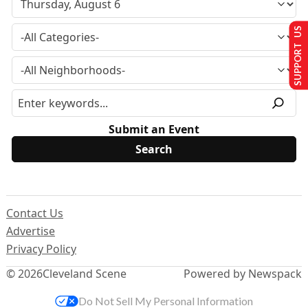
SUPPORT US
Submit an Event
Contact Us
Advertise
Privacy Policy
© 2026
Cleveland Scene
Powered by Newspack
Do Not Sell My Personal Information