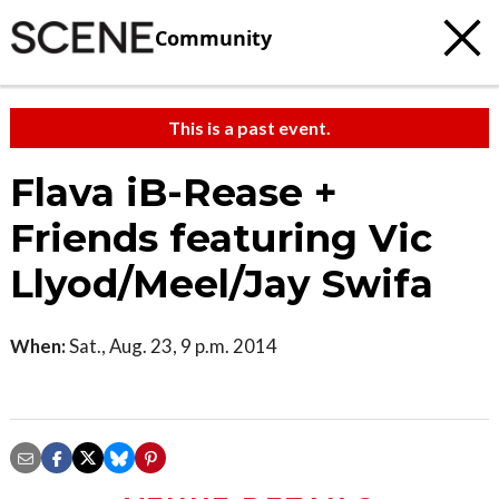
Community
This is a past event.
Flava iB-Rease +
Friends featuring Vic
Llyod/Meel/Jay Swifa
When:
Sat., Aug. 23, 9 p.m. 2014