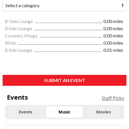
B-Side Lounge
0.00 miles
B Side Lounge
0.00 miles
Coventry Village
0.00 miles
BSide
0.00 miles
B Side Lounge
0.01 miles
SUBMIT AN EVENT
Events
Staff Picks
Events
Music
Movies