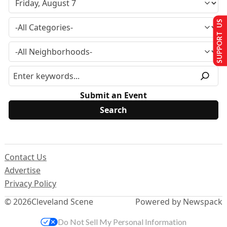
SUPPORT US
Submit an Event
Contact Us
Advertise
Privacy Policy
© 2026
Cleveland Scene
Powered by Newspack
Do Not Sell My Personal Information