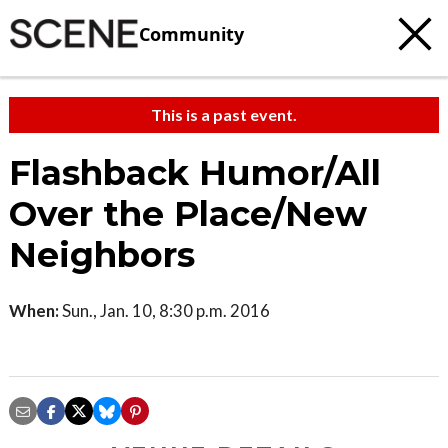
Community
This is a past event.
Flashback Humor/All
Over the Place/New
Neighbors
When:
Sun., Jan. 10, 8:30 p.m. 2016