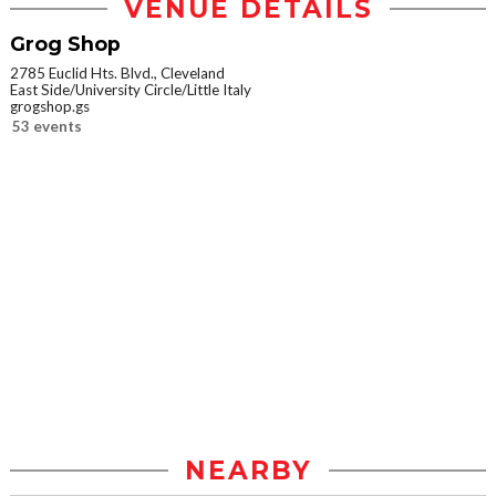
VENUE DETAILS
Grog Shop
2785 Euclid Hts. Blvd., Cleveland
East Side/University Circle/Little Italy
grogshop.gs
53 events
NEARBY