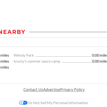
NEARBY
 miles
Wendy Park
0.00 mile
 miles
krusty's summer sauce camp
0.00 mile
 miles
Contact Us
Advertise
Privacy Policy
Do Not Sell My Personal Information