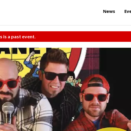
News
Ev
s is a past event.