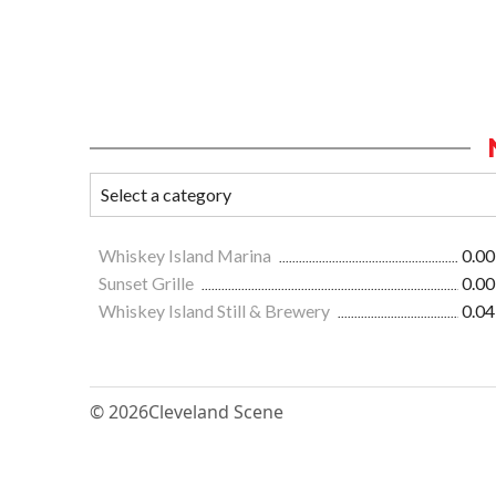
Whiskey Island Marina
0.00
Sunset Grille
0.00
Whiskey Island Still & Brewery
0.04
© 2026
Cleveland Scene