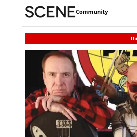
Community
Thi