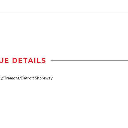
UE DETAILS
ty/Tremont/Detroit Shoreway