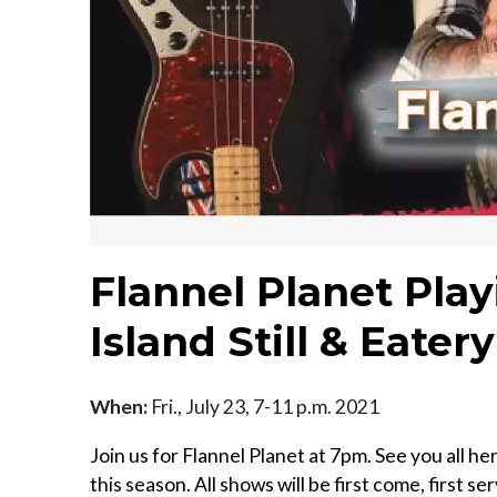
Flannel Planet Pla
Island Still & Eatery
When:
Fri., July 23, 7-11 p.m. 2021
Join us for Flannel Planet at 7pm. See you all h
this season. All shows will be first come, first s