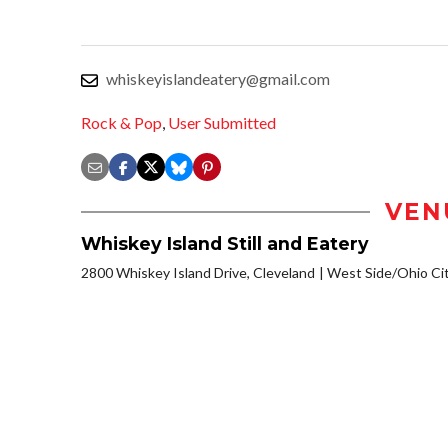
whiskeyislandeatery@gmail.com
Rock & Pop
,
User Submitted
VEN
Whiskey Island Still and Eatery
2800 Whiskey Island Drive, Cleveland
West Side/Ohio Ci