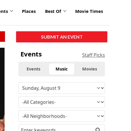
ents
Places
Best Of
Movie Times
SUBMIT AN EVENT
Events
Staff Picks
Events
Music
Movies