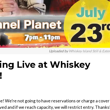
Uploaded by
Whiskey Island Still & Eate
ying Live at Whiskey
!
ere! We’re not going to have reservations or charge a cover
erved and if we reach capacity, we will restrict entry. Thanks