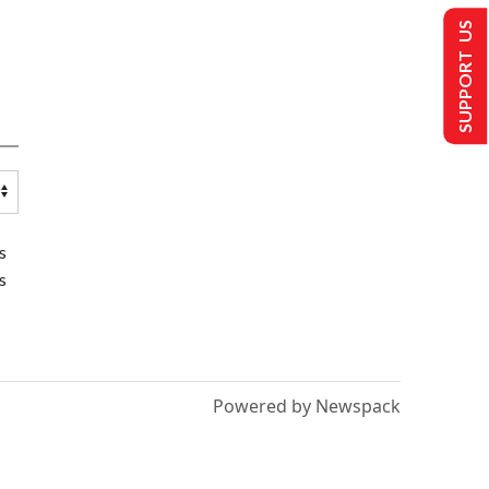
SUPPORT US
s
s
Powered by Newspack