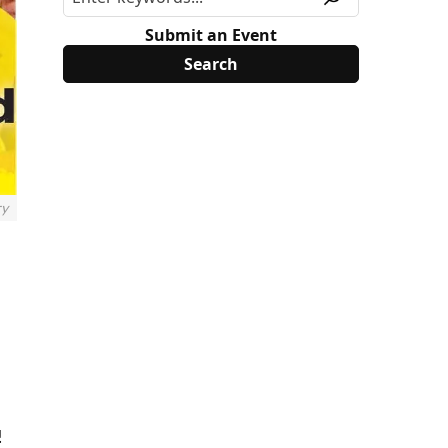
Submit an Event
ry
!