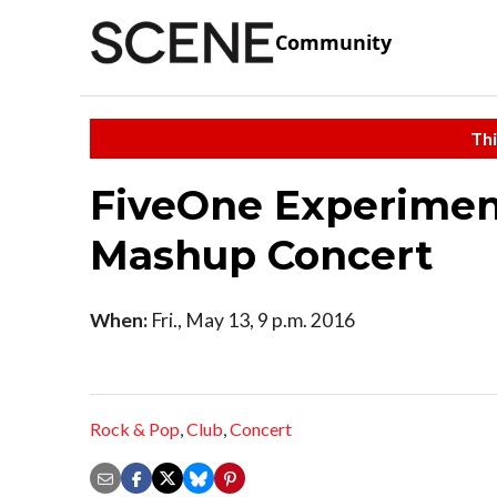
Community
Thi
FiveOne Experiment
Mashup Concert
When:
Fri., May 13, 9 p.m. 2016
Rock & Pop
,
Club
,
Concert