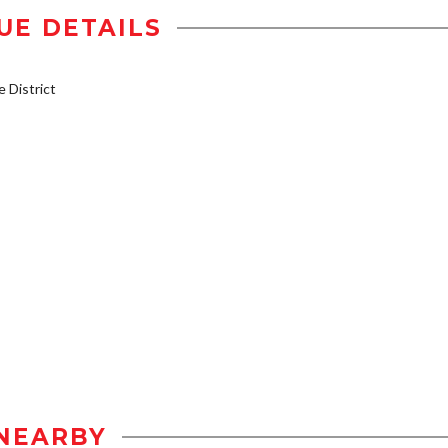
UE DETAILS
District
NEARBY