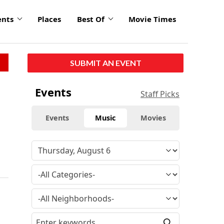
ents
Places
Best Of
Movie Times
SUBMIT AN EVENT
Events
Staff Picks
Events
Music
Movies