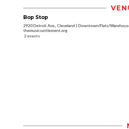
VEN
Bop Stop
2920 Detroit Ave., Cleveland
Downtown/Flats/Warehouse 
themusicsettlement.org
2 events