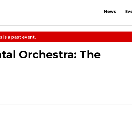
News
Ev
s is a past event.
al Orchestra: The