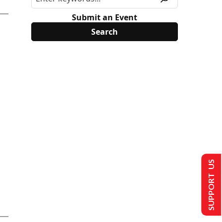
Submit an Event
SUPPORT US