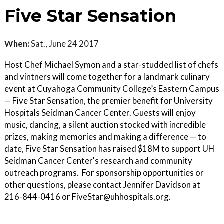
Five Star Sensation
When:
Sat., June 24 2017
Host Chef Michael Symon and a star-studded list of chefs
and vintners will come together for a landmark culinary
event at Cuyahoga Community College’s Eastern Campus
— Five Star Sensation, the premier benefit for University
Hospitals Seidman Cancer Center. Guests will enjoy
music, dancing, a silent auction stocked with incredible
prizes, making memories and making a difference — to
date, Five Star Sensation has raised $18M to support UH
Seidman Cancer Center's research and community
outreach programs. For sponsorship opportunities or
other questions, please contact Jennifer Davidson at
216-844-0416 or FiveStar@uhhospitals.org.