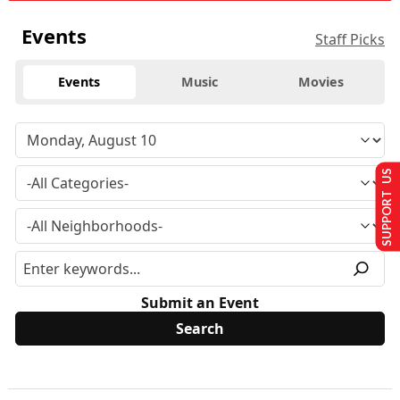
Events
Staff Picks
Events
Music
Movies
SUPPORT US
Submit an Event