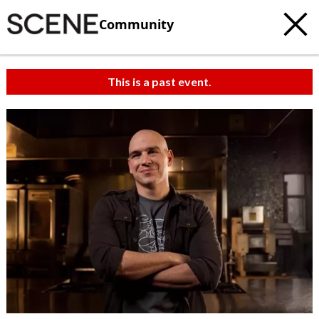
Community
This is a past event.