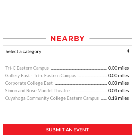
NEARBY
Tri-C Eastern Campus
0.00 miles
Gallery East - Tri-c Eastern Campus
0.00 miles
Corporate College East
0.03 miles
Simon and Rose Mandel Theatre
0.03 miles
Cuyahoga Community College Eastern Campus
0.18 miles
SUBMIT AN EVENT