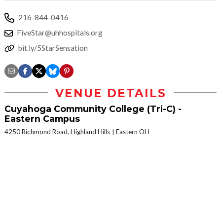
216-844-0416
FiveStar@uhhospitals.org
bit.ly/5StarSensation
VENUE DETAILS
Cuyahoga Community College (Tri-C) -
Eastern Campus
4250 Richmond Road, Highland Hills
Eastern OH