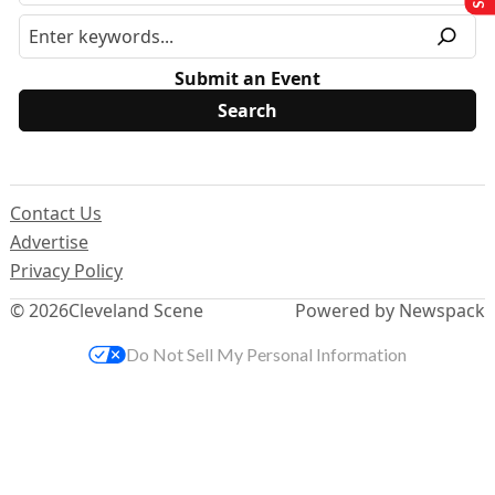
Submit an Event
Contact Us
Advertise
Privacy Policy
© 2026
Cleveland Scene
Powered by Newspack
Do Not Sell My Personal Information