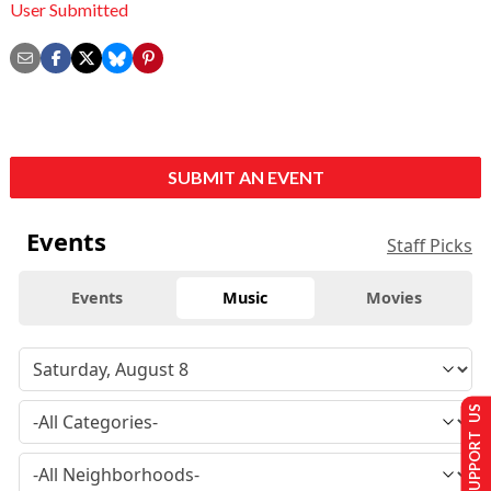
User Submitted
SUBMIT AN EVENT
Events
Staff Picks
Events
Music
Movies
SUPPORT US