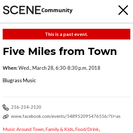
Community
This is a past event.
Five Miles from Town
When:
Wed., March 28, 6:30-8:30 p.m. 2018
Blugrass Music
216-214-2120
www.facebook.com/events/548952095476556/?ti=as
Music Around Town
,
Family & Kids
,
Food/Drink
,