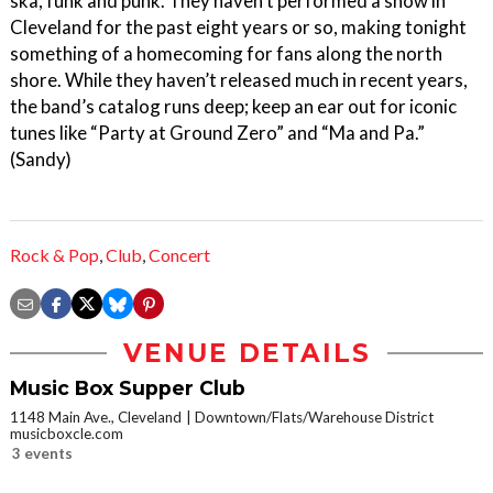
ska, funk and punk. They haven’t performed a show in
Cleveland for the past eight years or so, making tonight
something of a homecoming for fans along the north
shore. While they haven’t released much in recent years,
the band’s catalog runs deep; keep an ear out for iconic
tunes like “Party at Ground Zero” and “Ma and Pa.”
(Sandy)
Rock & Pop
,
Club
,
Concert
VENUE DETAILS
Music Box Supper Club
1148 Main Ave., Cleveland
Downtown/Flats/Warehouse District
musicboxcle.com
3 events