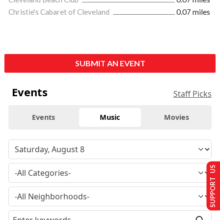
Christie's Cabaret of Cleveland
0.07 miles
SUBMIT AN EVENT
Events
Staff Picks
Events
Music
Movies
SUPPORT US