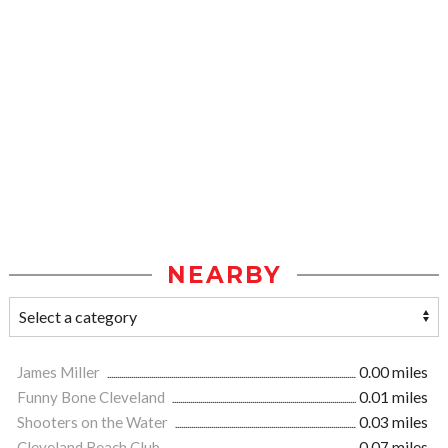
NEARBY
James Miller
0.00 miles
Funny Bone Cleveland
0.01 miles
Shooters on the Water
0.03 miles
Cleveland Beach Club
0.07 miles