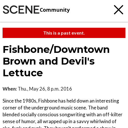
Community
This is a past event.
Fishbone/Downtown
Brown and Devil's
Lettuce
When:
Thu., May 26, 8 p.m. 2016
Since the 1980s, Fishbone has held down an interesting
corner of the underground music scene. The band
blended socially conscious songwriting with an off-kilter
sense of humor, all wrapped up in a savvy whirlwind of