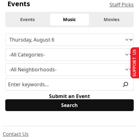
Events
Staff Picks
Events
Music
Movies
SUPPORT US
Submit an Event
Contact Us