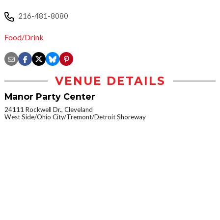
216-481-8080
Food/Drink
VENUE DETAILS
Manor Party Center
24111 Rockwell Dr., Cleveland
West Side/Ohio City/Tremont/Detroit Shoreway