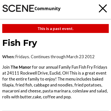
Community
This is a past event.
Fish Fry
When:
Fridays. Continues through March 23 2012
Join
The Manor
for our annual Family Fun Fish Fry Fridays
at 24111 Rockwell Drive, Euclid, OH This is a great event
for the entire family to enjoy! The menu includes baked
tilapia, fried fish, cabbage and noodles, fried potatoes,
macaroni and cheese, pasta marinara, coleslaw and salad,
rolls with butter,cake, coffee and pop.