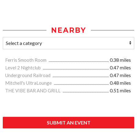
NEARBY
Ferris Smooth Room
0.38 miles
Level 2 Nightclub
0.47 miles
Underground Railroad
0.47 miles
Mitchell's UltraLounge
0.48 miles
THE VIBE BAR AND GRILL
0.51 miles
SUBMIT AN EVENT