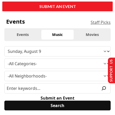
SUBMIT AN EVENT
Events
Staff Picks
Events
Music
Movies
SUPPORT US
Submit an Event