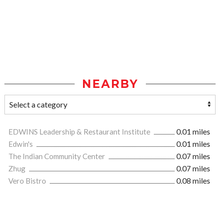
NEARBY
EDWINS Leadership & Restaurant Institute
0.01 miles
Edwin's
0.01 miles
The Indian Community Center
0.07 miles
Zhug
0.07 miles
Vero Bistro
0.08 miles