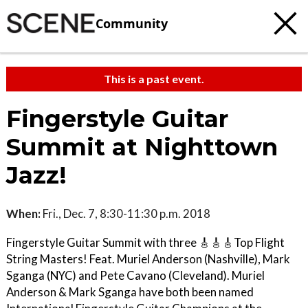
Community
This is a past event.
Fingerstyle Guitar
Summit at Nighttown
Jazz!
When:
Fri., Dec. 7, 8:30-11:30 p.m. 2018
Fingerstyle Guitar Summit with three 🎸🎸🎸Top Flight
String Masters! Feat. Muriel Anderson (Nashville), Mark
Sganga (NYC) and Pete Cavano (Cleveland). Muriel
Anderson & Mark Sganga have both been named