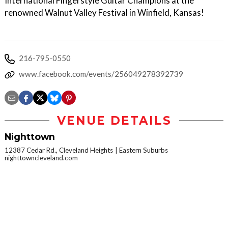
International Fingerstyle Guitar Champions at the
renowned Walnut Valley Festival in Winfield, Kansas!
216-795-0550
www.facebook.com/events/256049278392739
VENUE DETAILS
Nighttown
12387 Cedar Rd., Cleveland Heights
Eastern Suburbs
nighttowncleveland.com