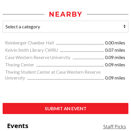
NEARBY
Reinberger Chamber Hall
0.00 miles
Kelvin Smith Library CWRU
0.07 miles
Case Western Reserve University
0.09 miles
Thwing Center
0.09 miles
Thwing Student Center at Case Western Reserve
University
0.09 miles
SUBMIT AN EVENT
Events
Staff Picks