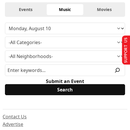
Events
Music
Movies
SUPPORT US
Submit an Event
Contact Us
Advertise