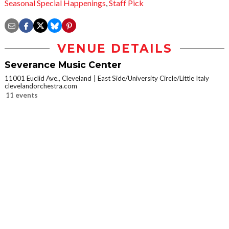
Seasonal Special Happenings
,
Staff Pick
VENUE DETAILS
Severance Music Center
11001 Euclid Ave., Cleveland
East Side/University Circle/Little Italy
clevelandorchestra.com
11 events