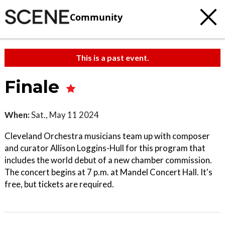
Community
This is a past event.
Finale
When:
Sat., May 11 2024
Cleveland Orchestra musicians team up with composer
and curator Allison Loggins-Hull for this program that
includes the world debut of a new chamber commission.
The concert begins at 7 p.m. at Mandel Concert Hall. It's
free, but tickets are required.