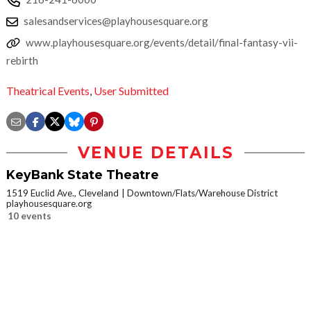
salesandservices@playhousesquare.org
www.playhousesquare.org/events/detail/final-fantasy-vii-
rebirth
Theatrical Events
,
User Submitted
VENUE DETAILS
KeyBank State Theatre
1519 Euclid Ave., Cleveland
Downtown/Flats/Warehouse District
playhousesquare.org
10 events