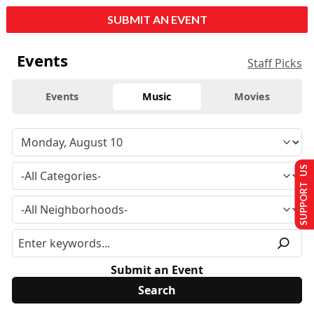
SUBMIT AN EVENT
Events
Staff Picks
Events
Music
Movies
SUPPORT US
Submit an Event