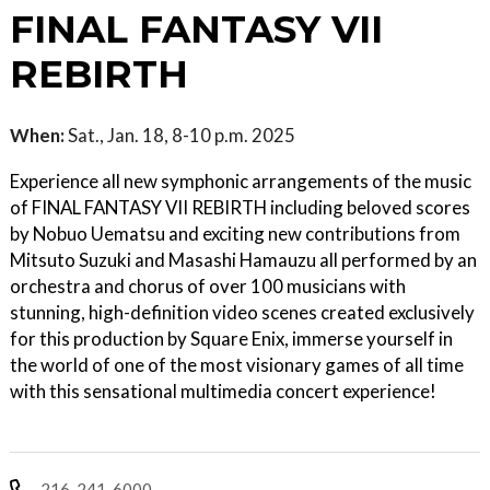
FINAL FANTASY VII
REBIRTH
When:
Sat., Jan. 18, 8-10 p.m. 2025
Experience all new symphonic arrangements of the music
of FINAL FANTASY VII REBIRTH including beloved scores
by Nobuo Uematsu and exciting new contributions from
Mitsuto Suzuki and Masashi Hamauzu all performed by an
orchestra and chorus of over 100 musicians with
stunning, high-definition video scenes created exclusively
for this production by Square Enix, immerse yourself in
the world of one of the most visionary games of all time
with this sensational multimedia concert experience!
216-241-6000