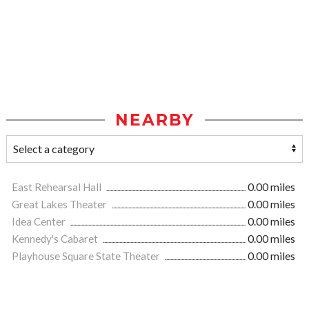
NEARBY
East Rehearsal Hall
0.00 miles
Great Lakes Theater
0.00 miles
Idea Center
0.00 miles
Kennedy's Cabaret
0.00 miles
Playhouse Square State Theater
0.00 miles