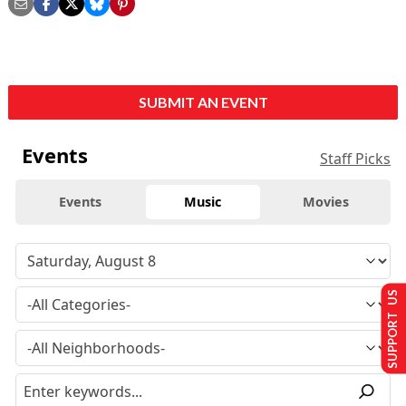
SUBMIT AN EVENT
Events
Staff Picks
Events
Music
Movies
SUPPORT US