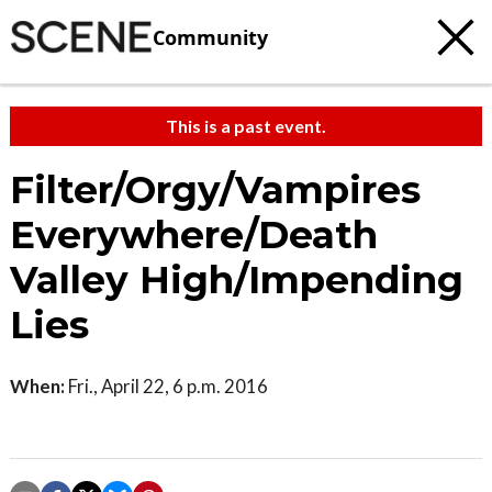
Community
This is a past event.
Filter/Orgy/Vampires
Everywhere/Death
Valley High/Impending
Lies
When:
Fri., April 22, 6 p.m. 2016