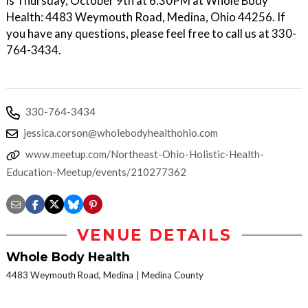
is Thursday, October 9th at 6:30PM at Whole Body
Health: 4483 Weymouth Road, Medina, Ohio 44256. If
you have any questions, please feel free to call us at 330-
764-3434.
330-764-3434
jessica.corson@wholebodyhealthohio.com
www.meetup.com/Northeast-Ohio-Holistic-Health-
Education-Meetup/events/210277362
VENUE DETAILS
Whole Body Health
4483 Weymouth Road, Medina
Medina County