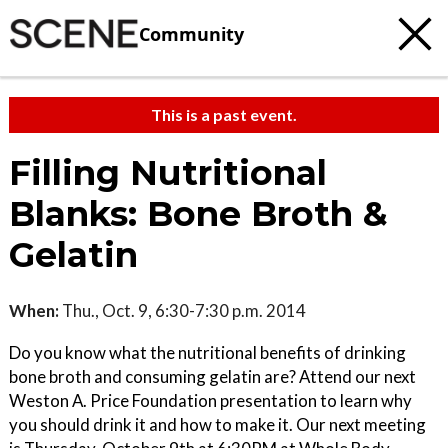
Community
This is a past event.
Filling Nutritional
Blanks: Bone Broth &
Gelatin
When:
Thu., Oct. 9, 6:30-7:30 p.m. 2014
Do you know what the nutritional benefits of drinking
bone broth and consuming gelatin are? Attend our next
Weston A. Price Foundation presentation to learn why
you should drink it and how to make it. Our next meeting