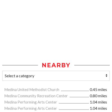
NEARBY
Medina United Methodist Church
0.45 miles
Medina Community Recreation Center
0.80 miles
Medina Performing Arts Center
1.04 miles
Medina Performing Arts Center
1.04 miles