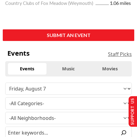
Country Clubs of Fox Meadow (Weymouth)
1.06 miles
SUBMIT AN EVENT
Events
Staff Picks
Events
Music
Movies
SUPPORT US