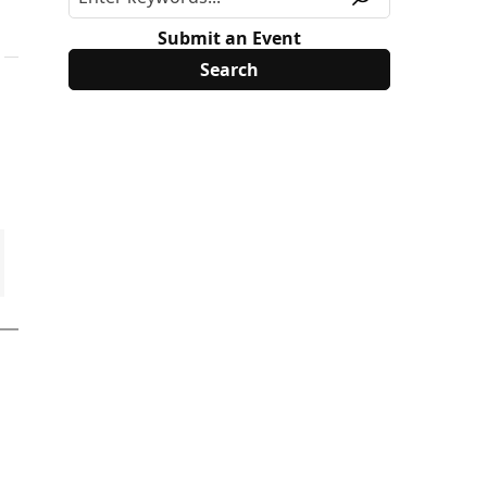
Submit an Event