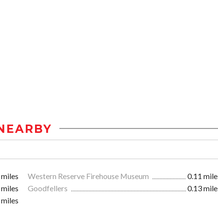
NEARBY
 miles
Western Reserve Firehouse Museum
0.11 mile
 miles
Goodfellers
0.13 mile
 miles