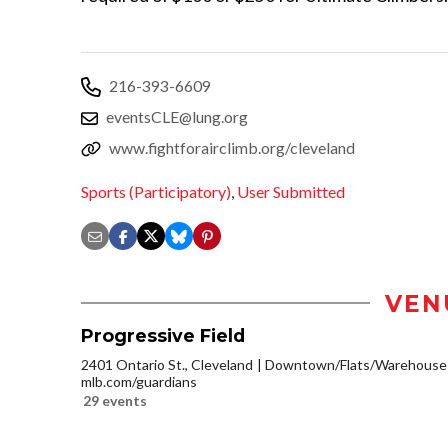
216-393-6609
eventsCLE@lung.org
www.fightforairclimb.org/cleveland
Sports (Participatory)
,
User Submitted
VEN
Progressive Field
2401 Ontario St., Cleveland
Downtown/Flats/Warehouse D
mlb.com/guardians
29 events