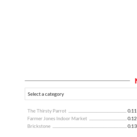
The Thirsty Parrot
0.11
Farmer Jones Indoor Market
0.12
Brickstone
0.13