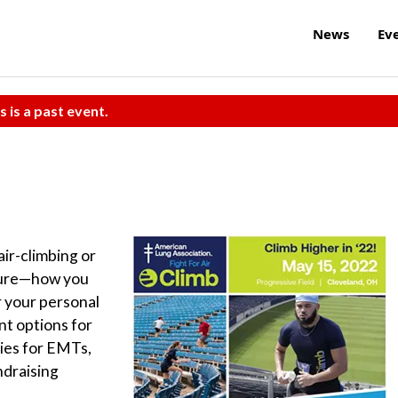
News
Ev
s is a past event.
ir-climbing or
ture—how you
or your personal
nt options for
ries for EMTs,
ndraising