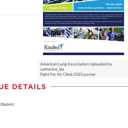
American Lung Association Uploaded by
catherine_ala
Fight For Air Climb 2022 poster
UE DETAILS
istrict