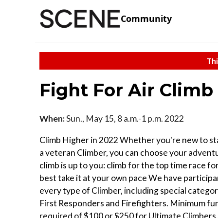
Community
Thi
Fight For Air Climb
When:
Sun., May 15, 8 a.m.-1 p.m. 2022
Climb Higher in 2022 Whether you're new to sta
a veteran Climber, you can choose your adven
climb is up to you: climb for the top time race f
best take it at your own pace We have participa
every type of Climber, including special catego
First Responders and Firefighters. Minimum fu
required of $100 or $250 for Ultimate Climbers.