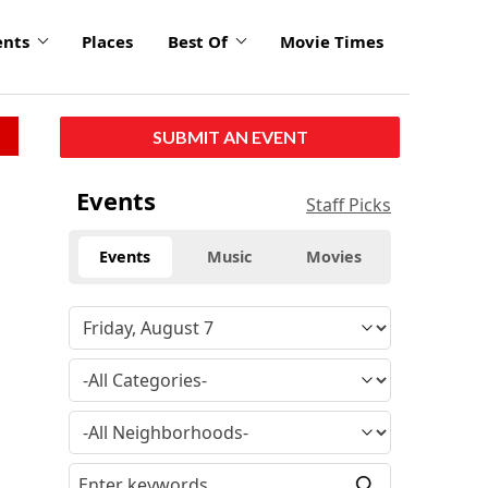
ents
Places
Best Of
Movie Times
SUBMIT AN EVENT
Events
Staff Picks
Events
Music
Movies