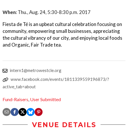
When:
Thu., Aug. 24, 5:30-8:30 p.m. 2017
Fiesta de Té is an upbeat cultural celebration focusing on
community, empowering small businesses, appreciating
the cultural vibrancy of our city, and enjoying local foods
and Organic, Fair Trade tea.
intern1@metrowestcle.org
www.facebook.com/events/1811339559196873/?
active_tab=about
Fund-Raisers
,
User Submitted
VENUE DETAILS