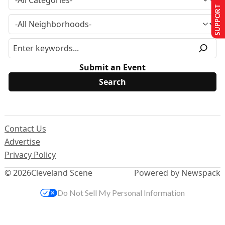
SUPPORT US
Submit an Event
Contact Us
Advertise
Privacy Policy
© 2026
Cleveland Scene
Powered by Newspack
Do Not Sell My Personal Information