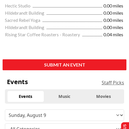
Hectic Studio
0.00 miles
Hildebrandt Building
0.00 miles
Sacred Rebel Yoga
0.00 miles
Hildebrandt Building
0.00 miles
Rising Star Coffee Roasters - Roastery
0.04 miles
SUBMIT AN EVENT
Events
Staff Picks
Events
Music
Movies