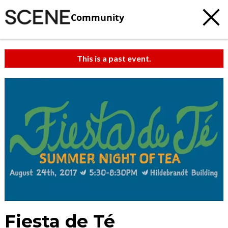
Community
This is a past event.
Fiesta de Té