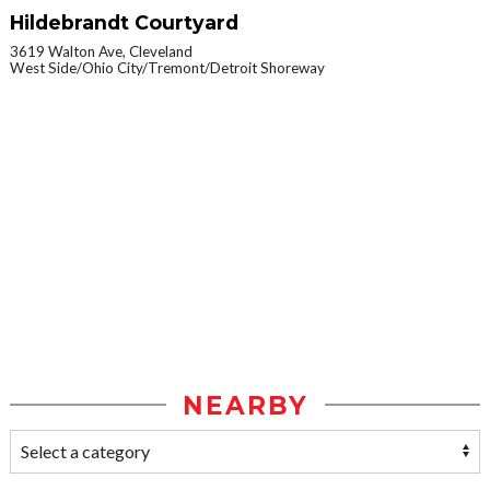
Hildebrandt Courtyard
3619 Walton Ave, Cleveland
West Side/Ohio City/Tremont/Detroit Shoreway
NEARBY