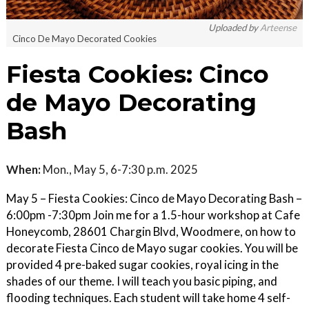
Uploaded by
Arteense
Cinco De Mayo Decorated Cookies
Fiesta Cookies: Cinco
de Mayo Decorating
Bash
When:
Mon., May 5, 6-7:30 p.m. 2025
May 5 – Fiesta Cookies: Cinco de Mayo Decorating Bash –
6:00pm -7:30pm Join me for a 1.5-hour workshop at Cafe
Honeycomb, 28601 Chargin Blvd, Woodmere, on how to
decorate Fiesta Cinco de Mayo sugar cookies. You will be
provided 4 pre-baked sugar cookies, royal icing in the
shades of our theme. I will teach you basic piping, and
flooding techniques. Each student will take home 4 self-