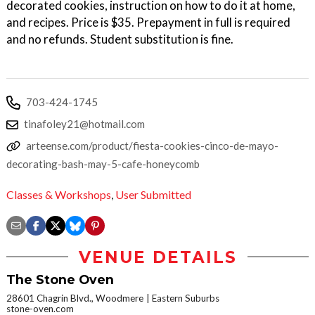
decorated cookies, instruction on how to do it at home,
and recipes. Price is $35. Prepayment in full is required
and no refunds. Student substitution is fine.
703-424-1745
tinafoley21@hotmail.com
arteense.com/product/fiesta-cookies-cinco-de-mayo-
decorating-bash-may-5-cafe-honeycomb
Classes & Workshops
,
User Submitted
VENUE DETAILS
The Stone Oven
28601 Chagrin Blvd., Woodmere
Eastern Suburbs
stone-oven.com