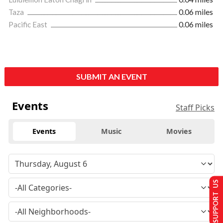
Taza
0.06 miles
Pacific East
0.06 miles
SUBMIT AN EVENT
Events
Staff Picks
Events
Music
Movies
SUPPORT US