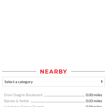
NEARBY
Eton Chagrin Boulevard
0.00 miles
Barnes & Noble
0.03 miles
Lululemon Eaton Chagrin
0.04 miles