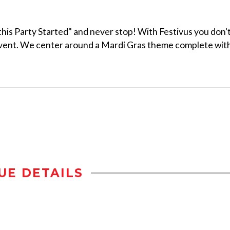
 this Party Started" and never stop! With Festivus you don'
event. We center around a Mardi Gras theme complete wit
UE DETAILS