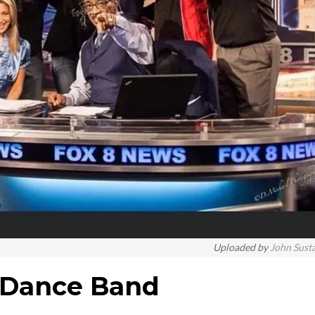
Uploaded by
John Sust
y Dance Band