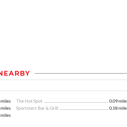
NEARBY
 miles
The Hot Spot
0.09 mile
 miles
Sportsterz Bar & Grill
0.18 mile
 miles