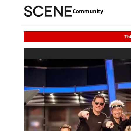
Community
Thi