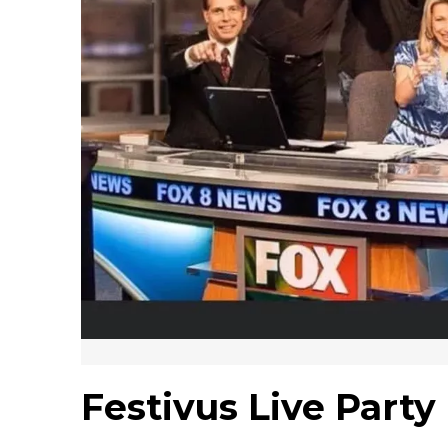
Festivus Live Part