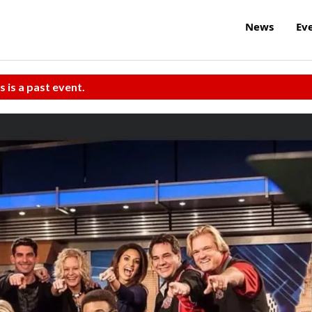
News
Ev
s is a past event.