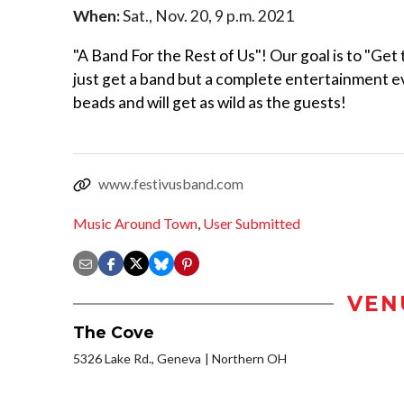
When:
Sat., Nov. 20, 9 p.m. 2021
"A Band For the Rest of Us"! Our goal is to "Get
just get a band but a complete entertainment 
beads and will get as wild as the guests!
www.festivusband.com
Music Around Town
,
User Submitted
VEN
The Cove
5326 Lake Rd., Geneva
Northern OH