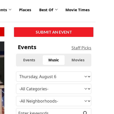
ents
Places
Best Of
Movie Times
SUBMIT AN EVENT
Events
Staff Picks
Events
Music
Movies