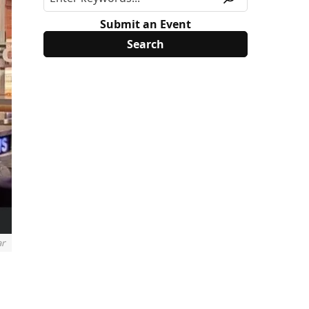
Submit an Event
ar