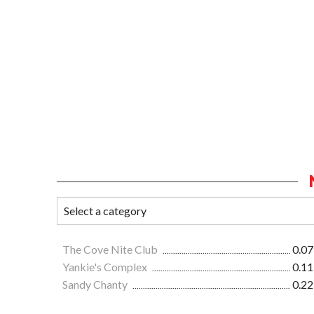
The Cove Nite Club
0.07
Yankie's Complex
0.11
Sandy Chanty
0.22