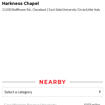
Harkness Chapel
11200 Bellflower Rd., Cleveland
East Side/University Circle/Little Italy
NEARBY
Case Western Reserve University
0.02 miles