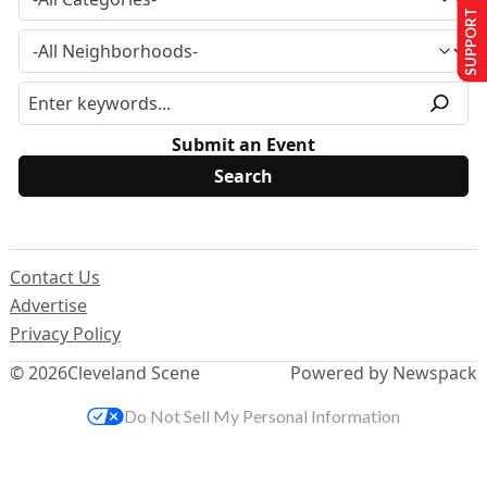
SUPPORT US
Submit an Event
Contact Us
Advertise
Privacy Policy
© 2026
Cleveland Scene
Powered by Newspack
Do Not Sell My Personal Information