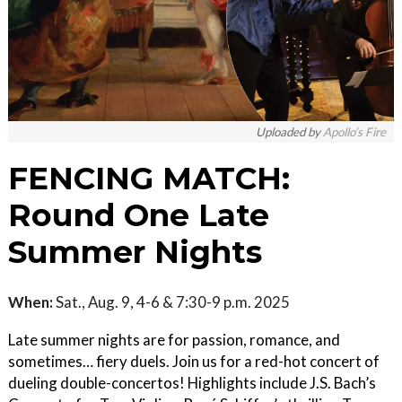
Uploaded by
Apollo’s Fire
FENCING MATCH:
Round One Late
Summer Nights
When:
Sat., Aug. 9, 4-6 & 7:30-9 p.m. 2025
Late summer nights are for passion, romance, and
sometimes… fiery duels. Join us for a red-hot concert of
dueling double-concertos! Highlights include J.S. Bach’s