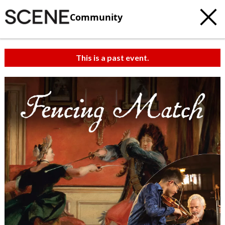
Community
This is a past event.