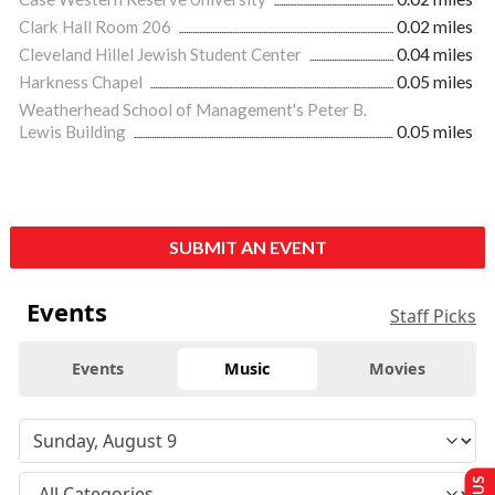
Clark Hall Room 206
0.02 miles
Cleveland Hillel Jewish Student Center
0.04 miles
Harkness Chapel
0.05 miles
Weatherhead School of Management's Peter B.
Lewis Building
0.05 miles
SUBMIT AN EVENT
Events
Staff Picks
Events
Music
Movies