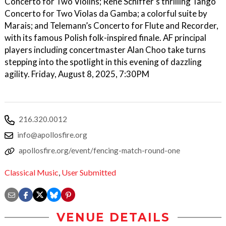
Concerto for Two Violins; René Schiffer’s thrilling Tango
Concerto for Two Violas da Gamba; a colorful suite by
Marais; and Telemann’s Concerto for Flute and Recorder,
with its famous Polish folk-inspired finale. AF principal
players including concertmaster Alan Choo take turns
stepping into the spotlight in this evening of dazzling
agility. Friday, August 8, 2025, 7:30PM
216.320.0012
info@apollosfire.org
apollosfire.org/event/fencing-match-round-one
Classical Music
,
User Submitted
VENUE DETAILS