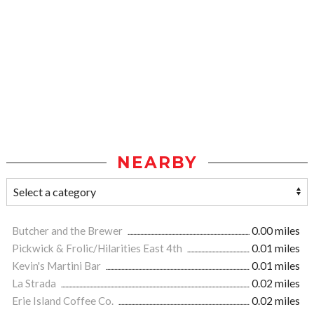
NEARBY
Butcher and the Brewer
0.00 miles
Pickwick & Frolic/Hilarities East 4th
0.01 miles
Kevin's Martini Bar
0.01 miles
La Strada
0.02 miles
Erie Island Coffee Co.
0.02 miles