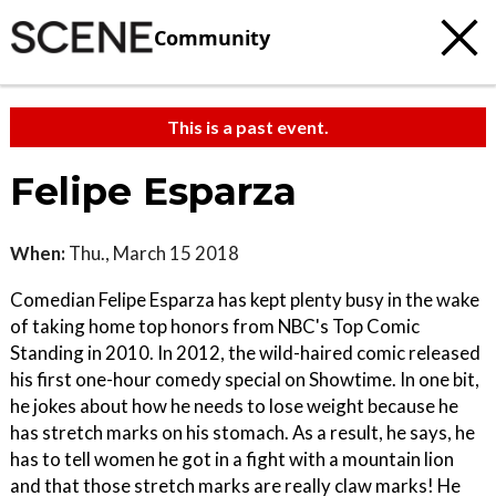
Community
This is a past event.
Felipe Esparza
When:
Thu., March 15 2018
Comedian Felipe Esparza has kept plenty busy in the wake
of taking home top honors from NBC's Top Comic
Standing in 2010. In 2012, the wild-haired comic released
his first one-hour comedy special on Showtime. In one bit,
he jokes about how he needs to lose weight because he
has stretch marks on his stomach. As a result, he says, he
has to tell women he got in a fight with a mountain lion
and that those stretch marks are really claw marks! He