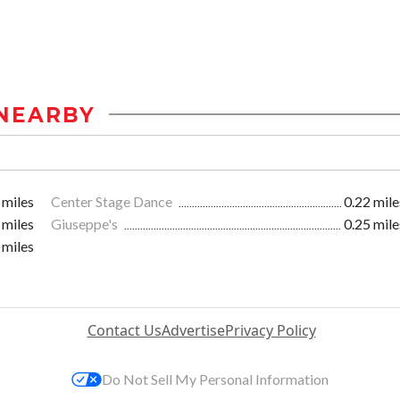
NEARBY
 miles
Center Stage Dance
0.22 mile
 miles
Giuseppe's
0.25 mile
 miles
Contact Us
Advertise
Privacy Policy
Do Not Sell My Personal Information