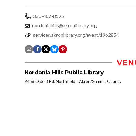
330-467-8595
nordoniahills@akronlibrary.org
services.akronlibrary.org/event/1962854
VEN
Nordonia Hills Public Library
9458 Olde 8 Rd, Northfield
Akron/Summit County