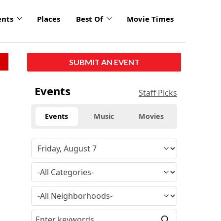
ents
Places
Best Of
Movie Times
SUBMIT AN EVENT
Events
Staff Picks
Events
Music
Movies