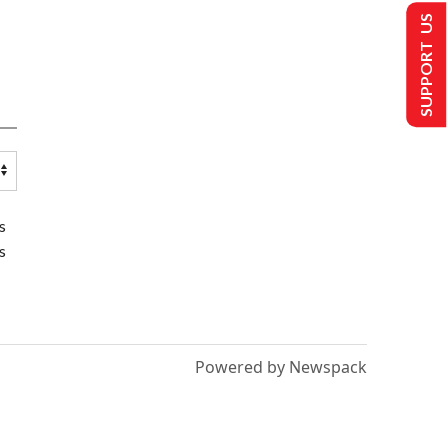
SUPPORT US
s
s
Powered by Newspack