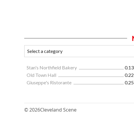
Stan's Northfield Bakery
0.13
Old Town Hall
0.22
Giuseppe's Ristorante
0.25
© 2026
Cleveland Scene