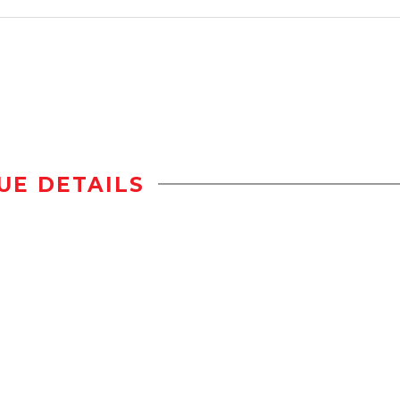
UE DETAILS