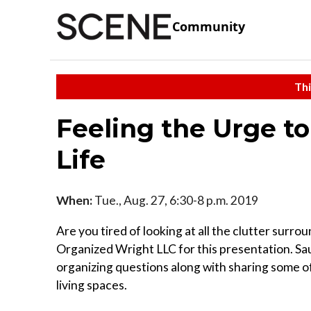
Community
Thi
Feeling the Urge to
Life
When:
Tue., Aug. 27, 6:30-8 p.m. 2019
Are you tired of looking at all the clutter surr
Organized Wright LLC for this presentation. Sa
organizing questions along with sharing some of
living spaces.