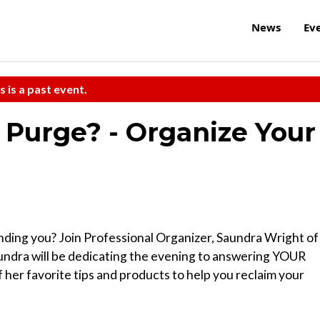
News
Ev
s is a past event.
 Purge? - Organize Your
ounding you? Join Professional Organizer, Saundra Wright of
undra will be dedicating the evening to answering YOUR
 her favorite tips and products to help you reclaim your