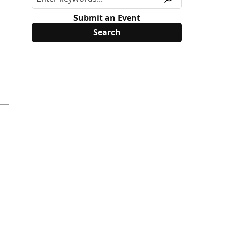
Submit an Event