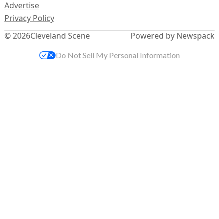
Advertise
Privacy Policy
© 2026
Cleveland Scene
Powered by Newspack
Do Not Sell My Personal Information