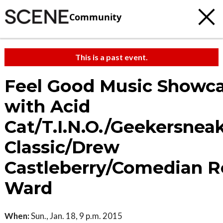
Community
This is a past event.
Feel Good Music Showc
with Acid
Cat/T.I.N.O./Geekersnea
Classic/Drew
Castleberry/Comedian 
Ward
When:
Sun., Jan. 18, 9 p.m. 2015