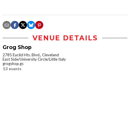
VENUE DETAILS
Grog Shop
2785 Euclid Hts. Blvd., Cleveland
East Side/University Circle/Little Italy
grogshop.gs
53 events