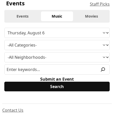
Events
Staff Picks
Events
Music
Movies
Submit an Event
Contact Us