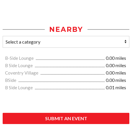
NEARBY
B-Side Lounge
0.00 miles
B Side Lounge
0.00 miles
Coventry Village
0.00 miles
BSide
0.00 miles
B Side Lounge
0.01 miles
SUBMIT AN EVENT