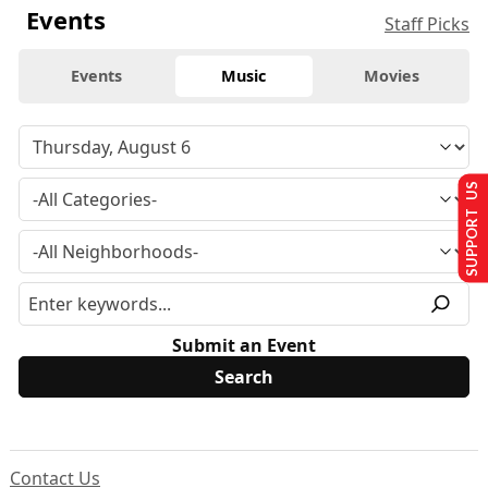
Events
Staff Picks
Events
Music
Movies
SUPPORT US
Submit an Event
Contact Us