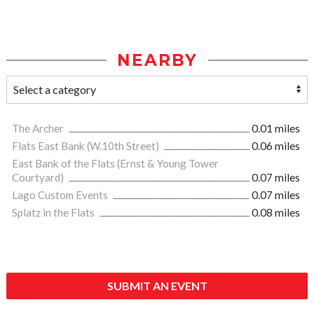
NEARBY
The Archer
0.01 miles
Flats East Bank (W.10th Street)
0.06 miles
East Bank of the Flats (Ernst & Young Tower
Courtyard)
0.07 miles
Lago Custom Events
0.07 miles
Splatz in the Flats
0.08 miles
SUBMIT AN EVENT