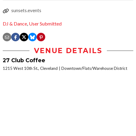
sunsets.events
DJ & Dance
,
User Submitted
VENUE DETAILS
27 Club Coffee
1215 West 10th St., Cleveland
Downtown/Flats/Warehouse District