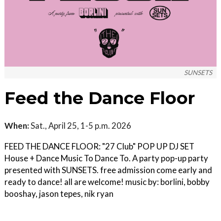
SUNSETS
Feed the Dance Floor
When:
Sat., April 25, 1-5 p.m. 2026
FEED THE DANCE FLOOR: "27 Club" POP UP DJ SET
House + Dance Music To Dance To. A party pop-up party
presented with SUNSETS. free admission come early and
ready to dance! all are welcome! music by: borlini, bobby
booshay, jason tepes, nik ryan