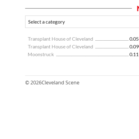
Transplant House of Cleveland
0.05
Transplant House of Cleveland
0.09
Moonstruck
0.11
© 2026
Cleveland Scene