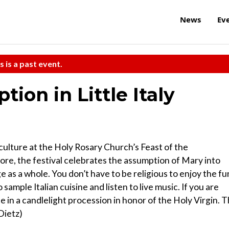
News
Ev
s is a past event.
ion in Little Italy
 culture at the Holy Rosary Church’s Feast of the
lore, the festival celebrates the assumption of Mary into
ge as a whole. You don’t have to be religious to enjoy the fu
 sample Italian cuisine and listen to live music. If you are
te in a candlelight procession in honor of the Holy Virgin. 
 Dietz)