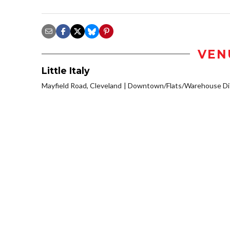
VEN
Little Italy
Mayfield Road, Cleveland
Downtown/Flats/Warehouse Dis