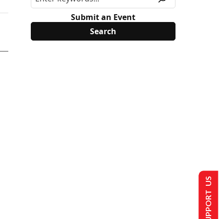
Submit an Event
SUPPORT US