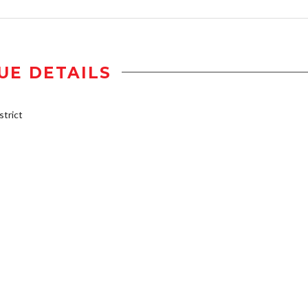
UE DETAILS
trict