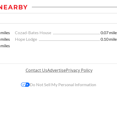
NEARBY
 miles
Cozad-Bates House
0.07 mile
 miles
Hope Lodge
0.10 mile
 miles
Contact Us
Advertise
Privacy Policy
Do Not Sell My Personal Information