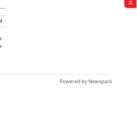
s
s
Powered by Newspack