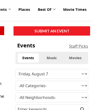
ents
Places
Best Of
Movie Times
SUBMIT AN EVENT
Events
Staff Picks
Events
Music
Movies
n
The