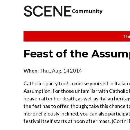
Community
Thi
Feast of the Assumpt
When:
Thu., Aug. 14 2014
Catholics party too! Immerse yourself in Italian
Assumption. For those unfamiliar with Catholic 
heaven after her death, as well as Italian herita
the fest has to offer, though; take this chance to
more religiously inclined, you can also participa
festival itself starts at noon after mass. (Cortni