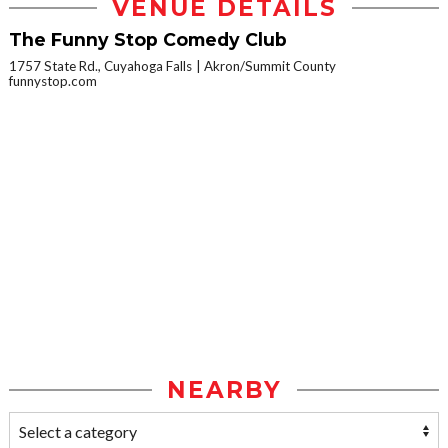
VENUE DETAILS
The Funny Stop Comedy Club
1757 State Rd., Cuyahoga Falls
Akron/Summit County
funnystop.com
NEARBY