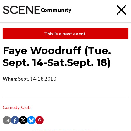
Community
This is a past event.
Faye Woodruff (Tue.
Sept. 14-Sat.Sept. 18)
When:
Sept. 14-18 2010
Comedy
,
Club