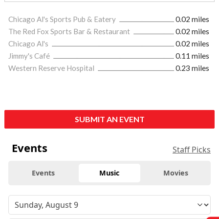
Chicago Al's Sports Pub & Eatery
0.02 miles
The Red Fox Sports Bar & Restaurant
0.02 miles
Chicago Al's
0.02 miles
Jimmy's Café
0.11 miles
Western Reserve Hospital
0.23 miles
SUBMIT AN EVENT
Events
Staff Picks
Events
Music
Movies