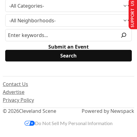
SUPPORT US
Submit an Event
Contact Us
Advertise
Privacy Policy
© 2026
Cleveland Scene
Powered by Newspack
Do Not Sell My Personal Information