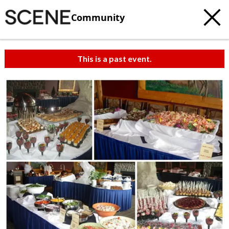
Community
This is a past event.