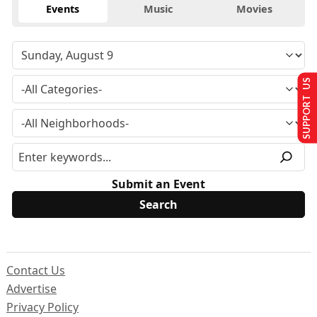
Events
Music
Movies
SUPPORT US
Submit an Event
Contact Us
Advertise
Privacy Policy