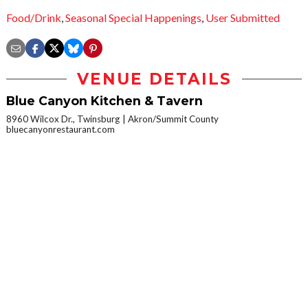
Food/Drink
,
Seasonal Special Happenings
,
User Submitted
VENUE DETAILS
Blue Canyon Kitchen & Tavern
8960 Wilcox Dr., Twinsburg
Akron/Summit County
bluecanyonrestaurant.com