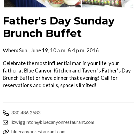
Father's Day Sunday
Brunch Buffet
When:
Sun., June 19, 10 a.m. & 4 p.m. 2016
Celebrate the most influential man in your life, your
father at Blue Canyon Kitchen and Tavern's Father's Day
Brunch Buffet or have dinner that evening! Call for
reservations and details, space is limited!
330.486.2583
lizwigginton@bluecanyonrestaurant.com
bluecanyonrestaurant.com