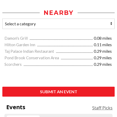
NEARBY
Damon's Grill
0.08 miles
Hilton Garden Inn
0.11 miles
Taj Palace Indian Restaurant
0.29 miles
Pond Brook Conservation Area
0.29 miles
Scorchers
0.29 miles
SUBMIT AN EVENT
Events
Staff Picks