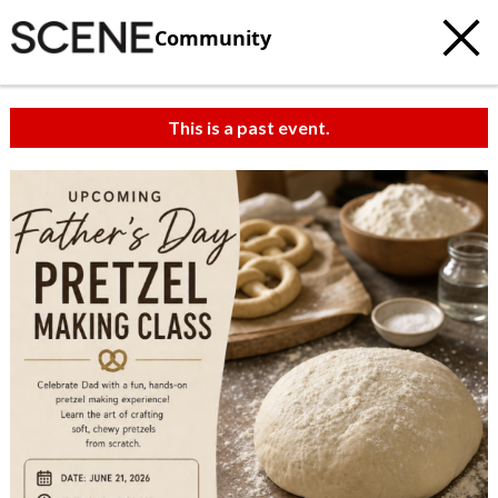
Community
This is a past event.