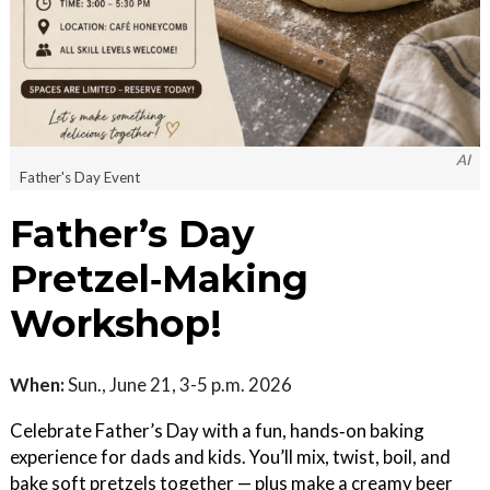
AI
Father's Day Event
Father’s Day
Pretzel‑Making
Workshop!
When:
Sun., June 21, 3-5 p.m. 2026
Celebrate Father’s Day with a fun, hands‑on baking
experience for dads and kids. You’ll mix, twist, boil, and
bake soft pretzels together — plus make a creamy beer