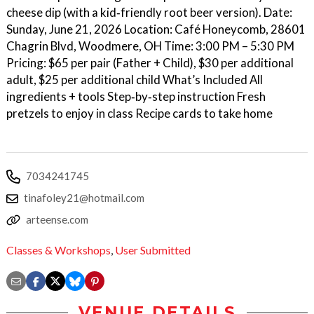
cheese dip (with a kid‑friendly root beer version). Date:
Sunday, June 21, 2026 Location: Café Honeycomb, 28601
Chagrin Blvd, Woodmere, OH Time: 3:00 PM – 5:30 PM
Pricing: $65 per pair (Father + Child), $30 per additional
adult, $25 per additional child What’s Included All
ingredients + tools Step‑by‑step instruction Fresh
pretzels to enjoy in class Recipe cards to take home
7034241745
tinafoley21@hotmail.com
arteense.com
Classes & Workshops
,
User Submitted
VENUE DETAILS