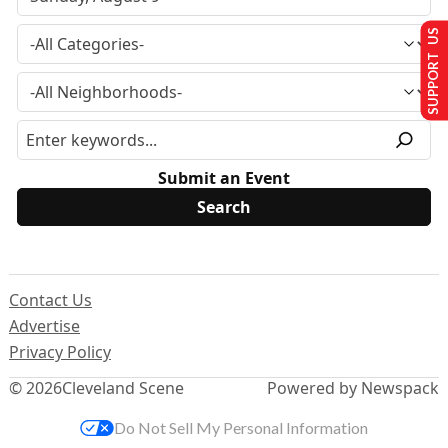
SUPPORT US
Submit an Event
Contact Us
Advertise
Privacy Policy
© 2026
Cleveland Scene
Powered by Newspack
Do Not Sell My Personal Information