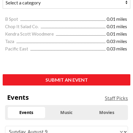
B Spot
0.01 miles
Chop It Salad Co.
0.01 miles
Kendra Scott Woodmere
0.01 miles
Taza
0.03 miles
Pacific East
0.03 miles
SUBMIT AN EVENT
Events
Staff Picks
Events
Music
Movies