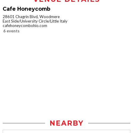
Cafe Honeycomb
28601 Chagrin Blvd, Woodmere
East Side/University Circle/Little Italy
cafehoneycombohio.com
6 events
NEARBY