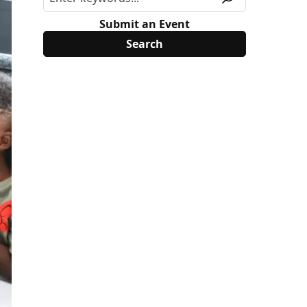
Submit an Event