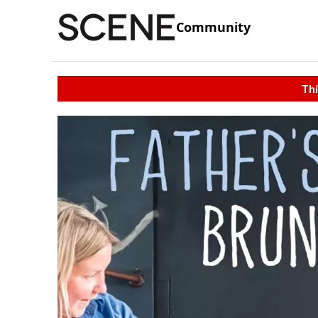
Community
Thi