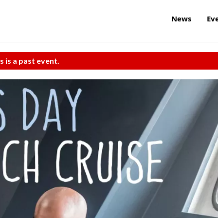
News
Ev
s is a past event.