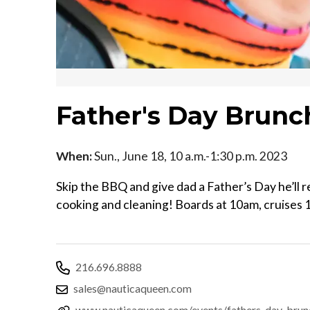
Father's Day Brunc
When:
Sun., June 18, 10 a.m.-1:30 p.m. 2023
Skip the BBQ and give dad a Father’s Day he’ll 
cooking and cleaning! Boards at 10am, cruises 
216.696.8888
sales@nauticaqueen.com
www.nauticaqueen.com/events/fathers-day-brun