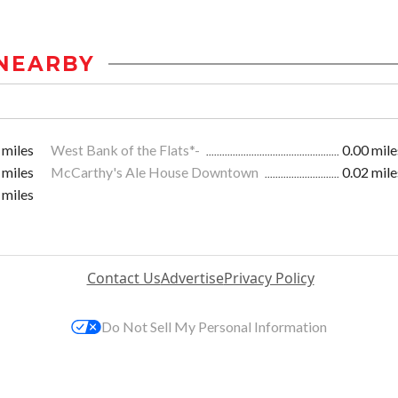
NEARBY
 miles
West Bank of the Flats*-
0.00 mile
 miles
McCarthy's Ale House Downtown
0.02 mile
 miles
Contact Us
Advertise
Privacy Policy
Do Not Sell My Personal Information