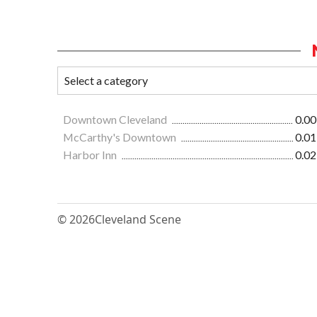
Downtown Cleveland
0.00
McCarthy's Downtown
0.01
Harbor Inn
0.02
© 2026
Cleveland Scene