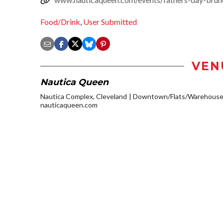
Food/Drink
,
User Submitted
VEN
Nautica Queen
Nautica Complex, Cleveland
Downtown/Flats/Warehouse 
nauticaqueen.com