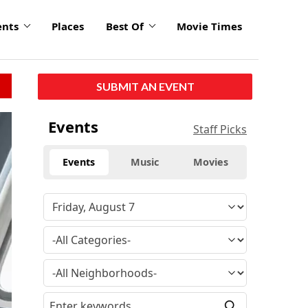
ents
Places
Best Of
Movie Times
SUBMIT AN EVENT
Events
Staff Picks
Events
Music
Movies