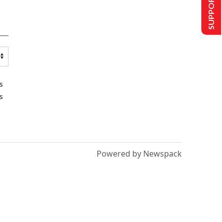
SUPPORT US
s
s
Powered by Newspack