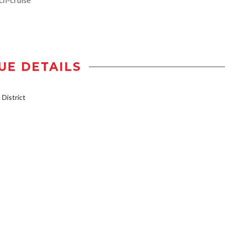
UE DETAILS
District