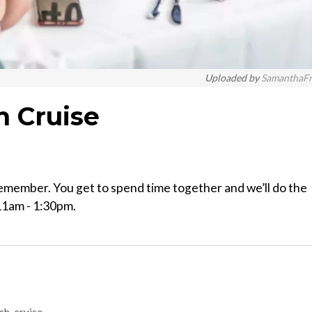
Uploaded by
SamanthaF
h Cruise
remember. You get to spend time together and we’ll do the
11am - 1:30pm.
ch-cruise