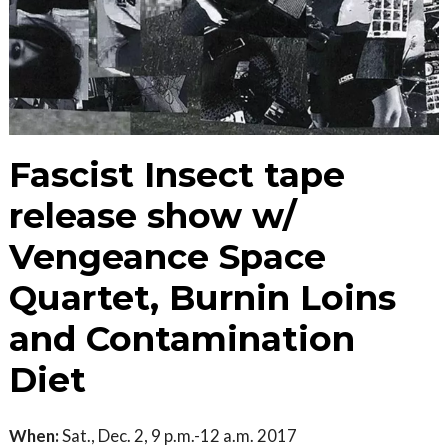
Fascist Insect tape
release show w/
Vengeance Space
Quartet, Burnin Loins
and Contamination
Diet
When:
Sat., Dec. 2, 9 p.m.-12 a.m. 2017