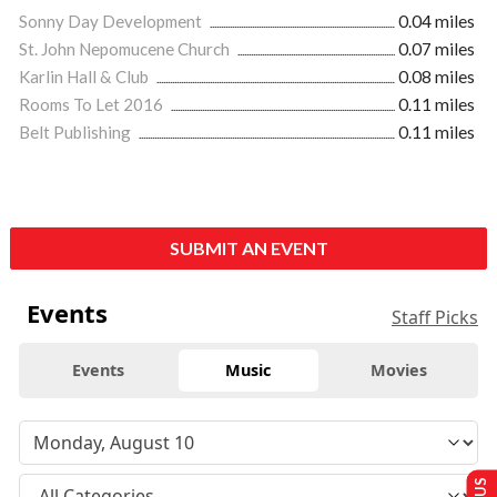
Sonny Day Development
0.04 miles
St. John Nepomucene Church
0.07 miles
Karlin Hall & Club
0.08 miles
Rooms To Let 2016
0.11 miles
Belt Publishing
0.11 miles
SUBMIT AN EVENT
Events
Staff Picks
Events
Music
Movies