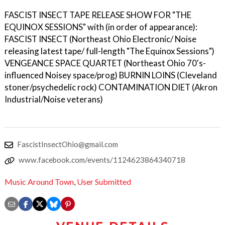
FASCIST INSECT TAPE RELEASE SHOW FOR "THE
EQUINOX SESSIONS" with (in order of appearance):
FASCIST INSECT (Northeast Ohio Electronic/ Noise
releasing latest tape/ full-length "The Equinox Sessions")
VENGEANCE SPACE QUARTET (Northeast Ohio 70's-
influenced Noisey space/prog) BURNIN LOINS (Cleveland
stoner/psychedelic rock) CONTAMINATION DIET (Akron
Industrial/Noise veterans)
FascistInsectOhio@gmail.com
www.facebook.com/events/1124623864340718
Music Around Town
,
User Submitted