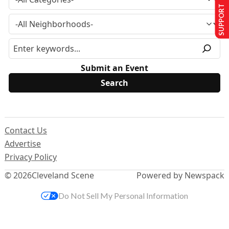
SUPPORT US
Submit an Event
Contact Us
Advertise
Privacy Policy
© 2026
Cleveland Scene
Powered by Newspack
Do Not Sell My Personal Information