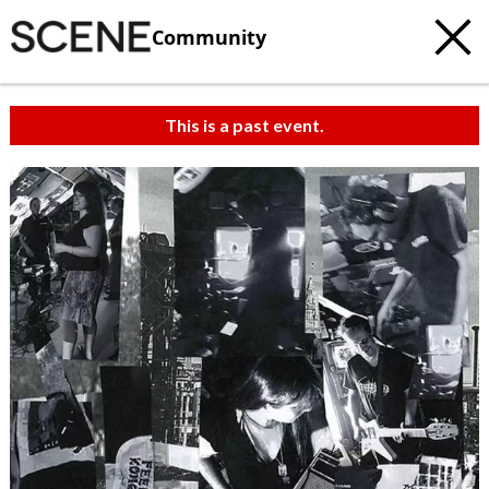
Community
This is a past event.