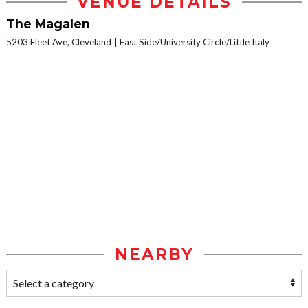
VENUE DETAILS
The Magalen
5203 Fleet Ave, Cleveland
East Side/University Circle/Little Italy
NEARBY