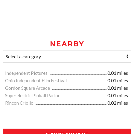
NEARBY
Independent Pictures
0.01 miles
Ohio Independent Film Festival
0.01 miles
Gordon Square Arcade
0.01 miles
Superelectric Pinball Parlor
0.01 miles
Rincon Criollo
0.02 miles