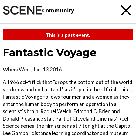
Community
This is a past event.
Fantastic Voyage
When:
Wed., Jan. 13 2016
A 1966 sci-fi flick that "drops the bottom out of the world
you know and understand," as it's put in the official trailer,
Fantastic Voyage follows four men and a women as they
enter the human body to perform an operation in a
scientist's brain. Raquel Welch, Edmond O'Brien and
Donald Pleasance star. Part of Cleveland Cinemas' Reel
Science series, the film screens at 7 tonight at the Capitol.
Lee Gambol, distance learning coordinator and museum