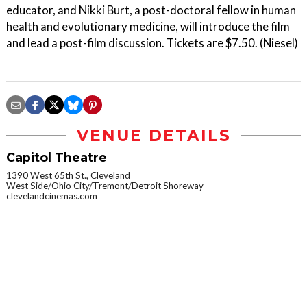
educator, and Nikki Burt, a post-doctoral fellow in human
health and evolutionary medicine, will introduce the film
and lead a post-film discussion. Tickets are $7.50. (Niesel)
VENUE DETAILS
Capitol Theatre
1390 West 65th St., Cleveland
West Side/Ohio City/Tremont/Detroit Shoreway
clevelandcinemas.com