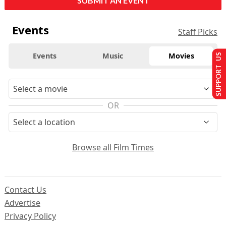
SUBMIT AN EVENT
Events
Staff Picks
Events
Music
Movies
SUPPORT US
OR
Browse all Film Times
Contact Us
Advertise
Privacy Policy