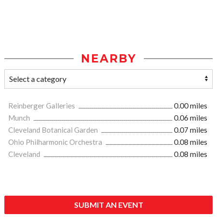
NEARBY
Reinberger Galleries
0.00 miles
Munch
0.06 miles
Cleveland Botanical Garden
0.07 miles
Ohio Philharmonic Orchestra
0.08 miles
Cleveland
0.08 miles
SUBMIT AN EVENT