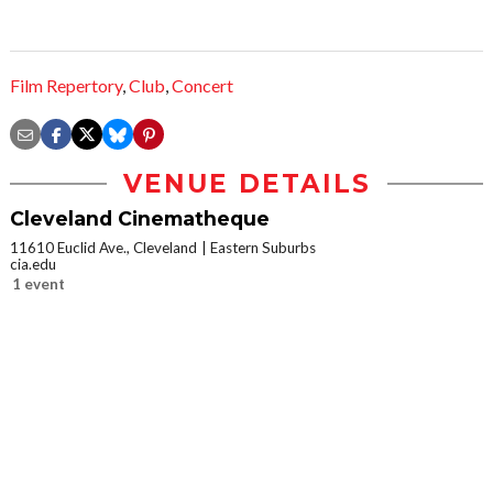
Film Repertory
,
Club
,
Concert
VENUE DETAILS
Cleveland Cinematheque
11610 Euclid Ave., Cleveland
Eastern Suburbs
cia.edu
1 event