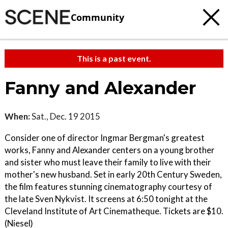
Community
This is a past event.
Fanny and Alexander
When:
Sat., Dec. 19 2015
Consider one of director Ingmar Bergman's greatest
works, Fanny and Alexander centers on a young brother
and sister who must leave their family to live with their
mother's new husband. Set in early 20th Century Sweden,
the film features stunning cinematography courtesy of
the late Sven Nykvist. It screens at 6:50 tonight at the
Cleveland Institute of Art Cinematheque. Tickets are $10.
(Niesel)