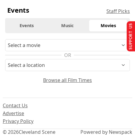
Events
Staff Picks
Events
Music
Movies
SUPPORT US
OR
Browse all Film Times
Contact Us
Advertise
Privacy Policy
© 2026
Cleveland Scene
Powered by Newspack