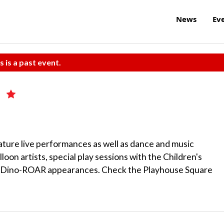
News
Ev
s is a past event.
y
ature live performances as well as dance and music
lloon artists, special play sessions with the Children's
d Dino-ROAR appearances. Check the Playhouse Square