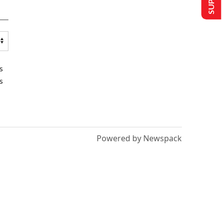
s
s
Powered by Newspack