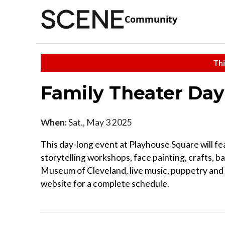
Community
Thi
Family Theater Da
When:
Sat., May 3 2025
This day-long event at Playhouse Square will fe
storytelling workshops, face painting, crafts, ba
Museum of Cleveland, live music, puppetry an
website for a complete schedule.