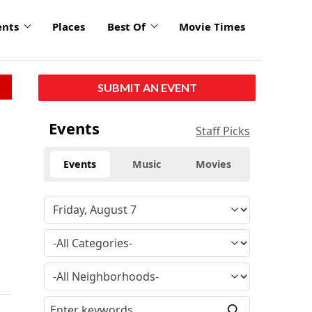
ents
Places
Best Of
Movie Times
SUBMIT AN EVENT
Events
Staff Picks
Events
Music
Movies