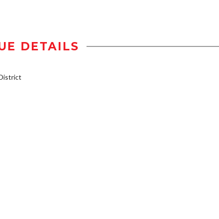
UE DETAILS
istrict