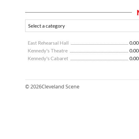
East Rehearsal Hall
0.00
Kennedy's Theatre
0.00
Kennedy's Cabaret
0.00
© 2026
Cleveland Scene