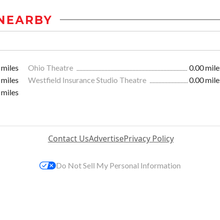
NEARBY
 miles
Ohio Theatre
0.00 mile
 miles
Westfield Insurance Studio Theatre
0.00 mile
 miles
Contact Us
Advertise
Privacy Policy
Do Not Sell My Personal Information