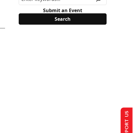
Submit an Event
SUPPORT US