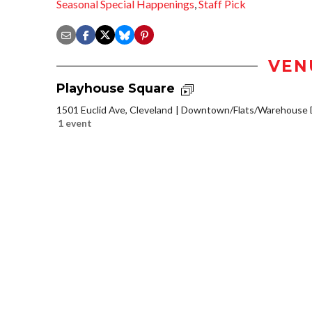
Seasonal Special Happenings
,
Staff Pick
VEN
Playhouse Square
1501 Euclid Ave, Cleveland
Downtown/Flats/Warehouse D
1 event