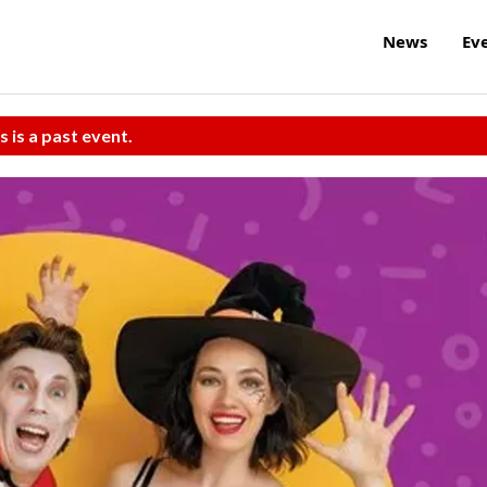
News
Ev
s is a past event.