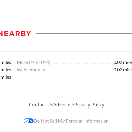
NEARBY
 miles
Muse (#421016)
0.02 mile
 miles
Waldenbooks
0.03 mile
 miles
Contact Us
Advertise
Privacy Policy
Do Not Sell My Personal Information