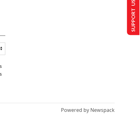
SUPPORT US
s
s
Powered by Newspack