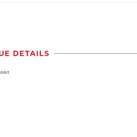
UE DETAILS
trict