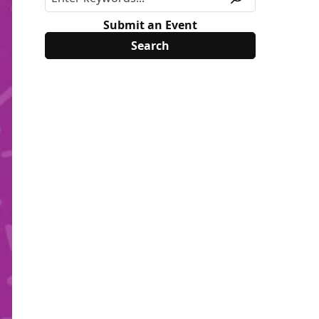
Submit an Event