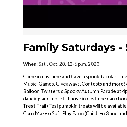
Family Saturdays 
When:
Sat., Oct. 28, 12-6 p.m. 2023
Come in costume and have a spook-tacular tim
Music, Games, Giveaways, Contests and more! o
Balloon Twisters o Spooky Autumn Parade at 4pm 
dancing and more  Those in costume can choose 
Treat Trail (Teal pumpkin treats will be available
Corn Maze o Soft Play Farm (Children 3 and und