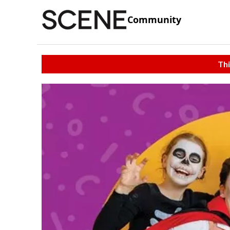
Community
Thi