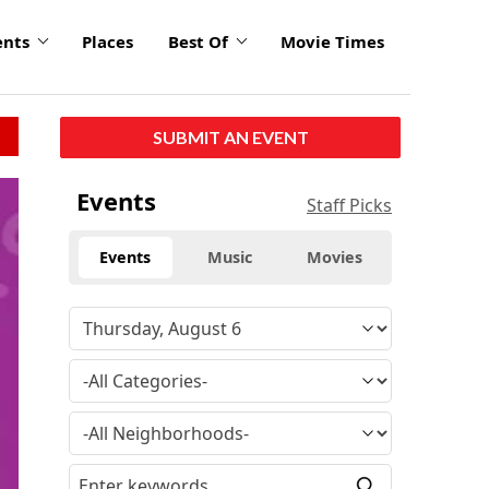
ents
Places
Best Of
Movie Times
SUBMIT AN EVENT
Events
Staff Picks
Events
Music
Movies