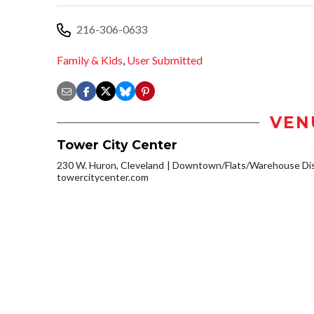
216-306-0633
Family & Kids
,
User Submitted
VEN
Tower City Center
230 W. Huron, Cleveland
Downtown/Flats/Warehouse Dis
towercitycenter.com