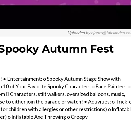
Uploaded by
cjones@fallsandco.c
- Spooky Autumn Fest
e! • Entertainment: o Spooky Autumn Stage Show with
 10 of Your Favorite Spooky Characters o Face Painters o
 Characters, stilt walkers, oversized balloons, music,
to either join the parade or watch! • Activities: o Trick-
 for children with allergies or other restrictions) o Inflatab
er) o Inflatable Axe Throwing o Creepy