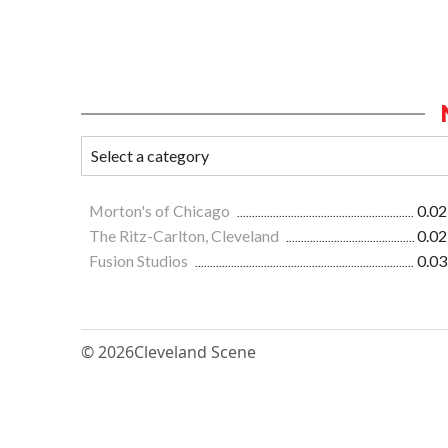
Morton's of Chicago
0.02
The Ritz-Carlton, Cleveland
0.02
Fusion Studios
0.03
© 2026
Cleveland Scene