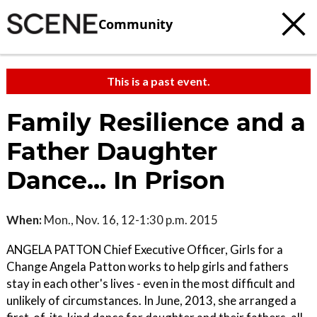
Community
This is a past event.
Family Resilience and a
Father Daughter
Dance... In Prison
When:
Mon., Nov. 16, 12-1:30 p.m. 2015
ANGELA PATTON Chief Executive Officer, Girls for a
Change Angela Patton works to help girls and fathers
stay in each other's lives - even in the most difficult and
unlikely of circumstances. In June, 2013, she arranged a