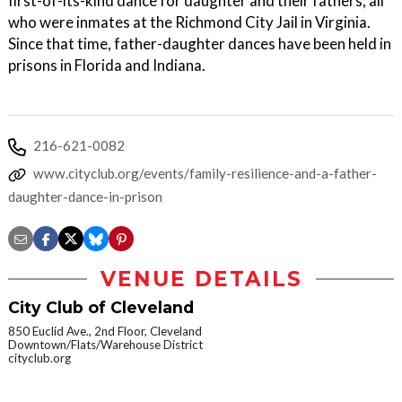
first-of-its-kind dance for daughter and their fathers, all
who were inmates at the Richmond City Jail in Virginia.
Since that time, father-daughter dances have been held in
prisons in Florida and Indiana.
216-621-0082
www.cityclub.org/events/family-resilience-and-a-father-
daughter-dance-in-prison
VENUE DETAILS
City Club of Cleveland
850 Euclid Ave., 2nd Floor, Cleveland
Downtown/Flats/Warehouse District
cityclub.org