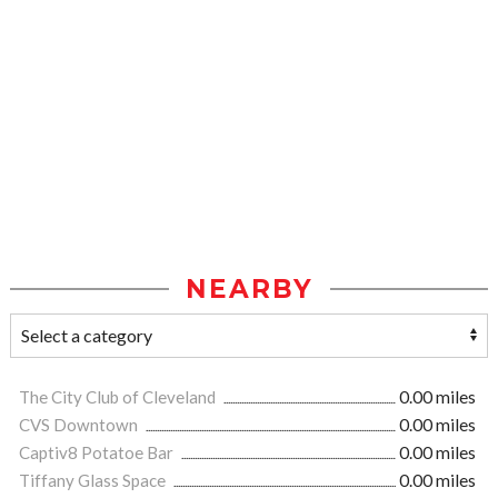
NEARBY
The City Club of Cleveland
0.00 miles
CVS Downtown
0.00 miles
Captiv8 Potatoe Bar
0.00 miles
Tiffany Glass Space
0.00 miles