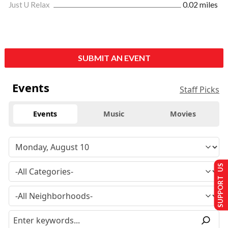
Just U Relax
0.02 miles
SUBMIT AN EVENT
Events
Staff Picks
Events
Music
Movies
SUPPORT US