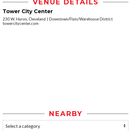
VENUE DETAILS
Tower City Center
230 W. Huron, Cleveland
Downtown/Flats/Warehouse District
towercitycenter.com
NEARBY