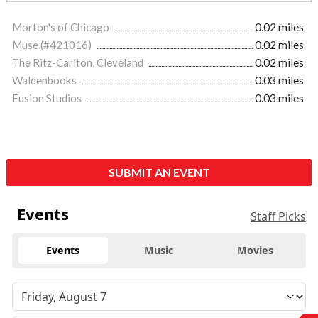
Morton's of Chicago
0.02 miles
Muse (#421016)
0.02 miles
The Ritz-Carlton, Cleveland
0.02 miles
Waldenbooks
0.03 miles
Fusion Studios
0.03 miles
SUBMIT AN EVENT
Events
Staff Picks
Events
Music
Movies