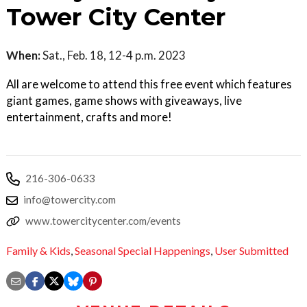
Tower City Center
When:
Sat., Feb. 18, 12-4 p.m. 2023
All are welcome to attend this free event which features
giant games, game shows with giveaways, live
entertainment, crafts and more!
216-306-0633
info@towercity.com
www.towercitycenter.com/events
Family & Kids
,
Seasonal Special Happenings
,
User Submitted