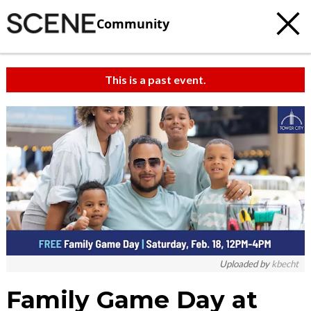
Community
This is a past event.
Uploaded by
kbecht
Family Game Day at