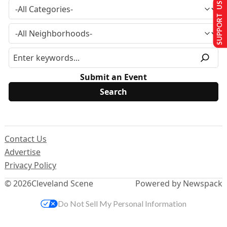
SUPPORT US
Submit an Event
Contact Us
Advertise
Privacy Policy
© 2026
Cleveland Scene
Powered by Newspack
Do Not Sell My Personal Information