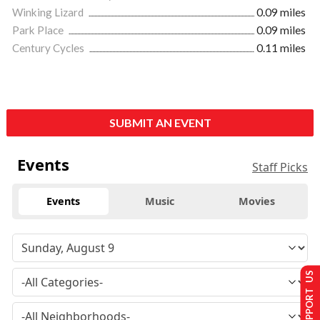
Winking Lizard
0.09 miles
Park Place
0.09 miles
Century Cycles
0.11 miles
SUBMIT AN EVENT
Events
Staff Picks
Events
Music
Movies
SUPPORT US