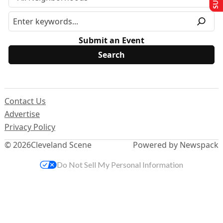
Submit an Event
Contact Us
Advertise
Privacy Policy
© 2026
Cleveland Scene
Powered by Newspack
Do Not Sell My Personal Information