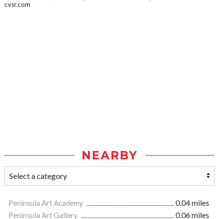
cvsr.com
NEARBY
Peninsula Art Academy
0.04 miles
Peninsula Art Gallery
0.06 miles