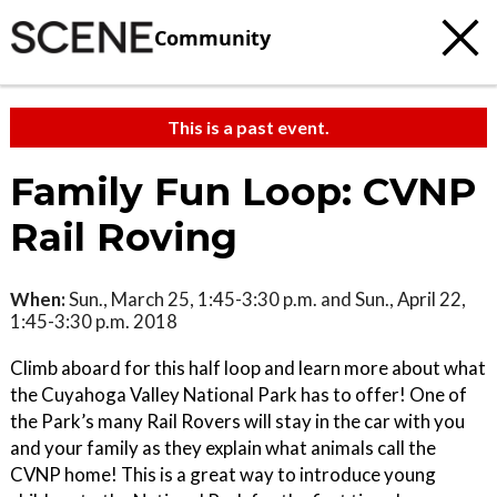
Community
This is a past event.
Family Fun Loop: CVNP
Rail Roving
When:
Sun., March 25, 1:45-3:30 p.m. and Sun., April 22,
1:45-3:30 p.m. 2018
Climb aboard for this half loop and learn more about what
the Cuyahoga Valley National Park has to offer! One of
the Park’s many Rail Rovers will stay in the car with you
and your family as they explain what animals call the
CVNP home! This is a great way to introduce young