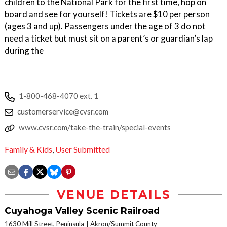
children to the National Park for the first time, hop on
board and see for yourself! Tickets are $10 per person
(ages 3 and up). Passengers under the age of 3 do not
need a ticket but must sit on a parent’s or guardian’s lap
during the
1-800-468-4070 ext. 1
customerservice@cvsr.com
www.cvsr.com/take-the-train/special-events
Family & Kids
,
User Submitted
VENUE DETAILS
Cuyahoga Valley Scenic Railroad
1630 Mill Street, Peninsula
Akron/Summit County