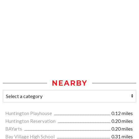
NEARBY
Huntington Playhouse
0.12 miles
Huntington Reservation
0.20 miles
BAYarts
0.20 miles
Bay Village High School
0.31 miles