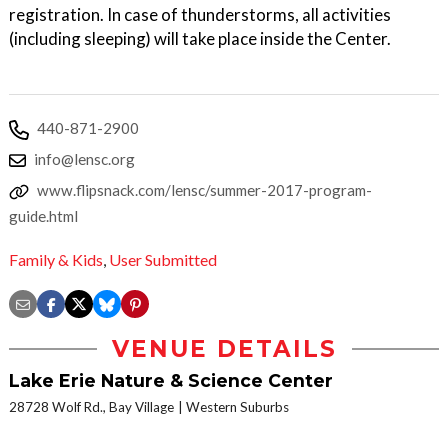
registration. In case of thunderstorms, all activities
(including sleeping) will take place inside the Center.
440-871-2900
info@lensc.org
www.flipsnack.com/lensc/summer-2017-program-
guide.html
Family & Kids
,
User Submitted
VENUE DETAILS
Lake Erie Nature & Science Center
28728 Wolf Rd., Bay Village
Western Suburbs