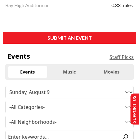
Bay High Auditorium
0.33 miles
SUBMIT AN EVENT
Events
Staff Picks
Events
Music
Movies
SUPPORT US