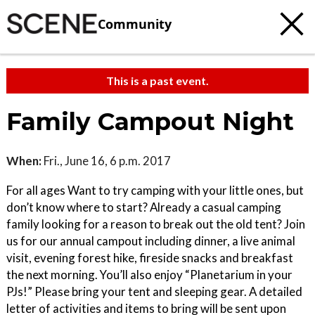
Community
This is a past event.
Family Campout Night
When:
Fri., June 16, 6 p.m. 2017
For all ages Want to try camping with your little ones, but
don’t know where to start? Already a casual camping
family looking for a reason to break out the old tent? Join
us for our annual campout including dinner, a live animal
visit, evening forest hike, fireside snacks and breakfast
the next morning. You’ll also enjoy “Planetarium in your
PJs!” Please bring your tent and sleeping gear. A detailed
letter of activities and items to bring will be sent upon