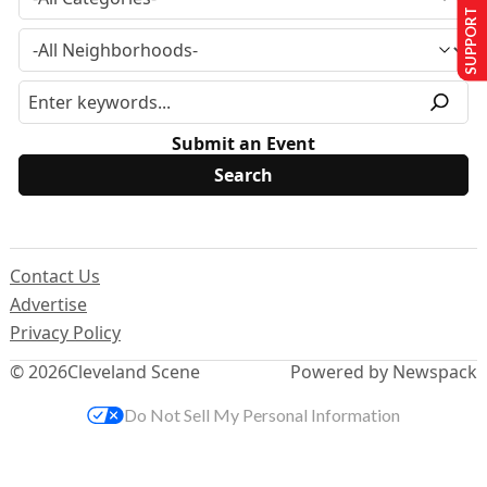
SUPPORT US
Submit an Event
Contact Us
Advertise
Privacy Policy
© 2026
Cleveland Scene
Powered by Newspack
Do Not Sell My Personal Information