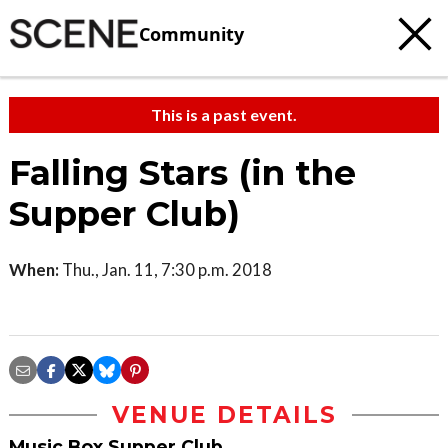
Community
This is a past event.
Falling Stars (in the
Supper Club)
When:
Thu., Jan. 11, 7:30 p.m. 2018
VENUE DETAILS
Music Box Supper Club