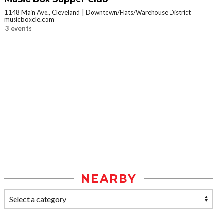
1148 Main Ave., Cleveland
Downtown/Flats/Warehouse District
musicboxcle.com
3 events
NEARBY