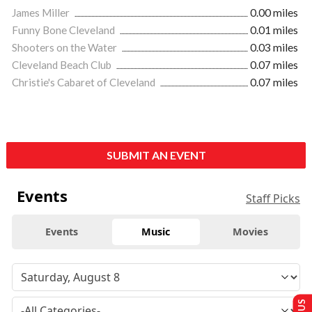
James Miller
0.00 miles
Funny Bone Cleveland
0.01 miles
Shooters on the Water
0.03 miles
Cleveland Beach Club
0.07 miles
Christie's Cabaret of Cleveland
0.07 miles
SUBMIT AN EVENT
Events
Staff Picks
Events
Music
Movies