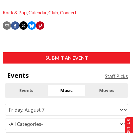
Rock & Pop
,
Calendar
,
Club
,
Concert
SUBMIT AN EVENT
Events
Staff Picks
Events
Music
Movies
SUPPORT US