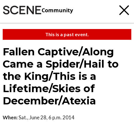
Community
This is a past event.
Fallen Captive/Along
Came a Spider/Hail to
the King/This is a
Lifetime/Skies of
December/Atexia
When:
Sat., June 28, 6 p.m. 2014