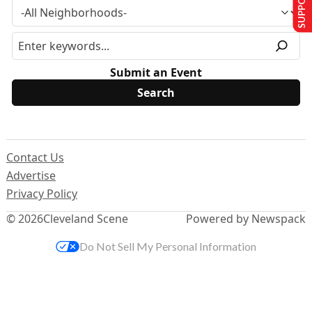
Submit an Event
Contact Us
Advertise
Privacy Policy
© 2026
Cleveland Scene
Powered by Newspack
Do Not Sell My Personal Information