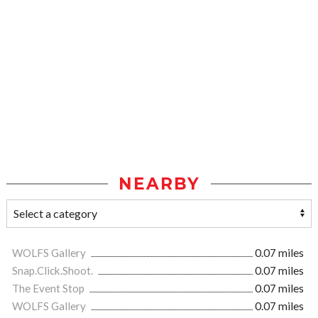
NEARBY
WOLFS Gallery
0.07 miles
Snap.Click.Shoot.
0.07 miles
The Event Stop
0.07 miles
WOLFS Gallery
0.07 miles