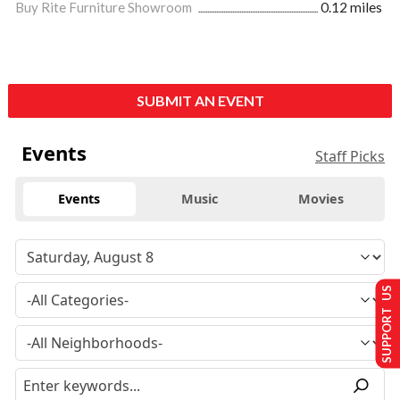
Buy Rite Furniture Showroom
0.12 miles
SUBMIT AN EVENT
Events
Staff Picks
Events
Music
Movies
SUPPORT US