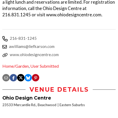
a light lunch and reservations are limited. For registration
information, call the Ohio Design Centre at
216.831.1245 or visit www.ohiodesigncentre.com.
216-831-1245
awilliams@liefkarson.com
www.ohiodesigncentre.com
Home/Garden
,
User Submitted
VENUE DETAILS
Ohio Design Centre
23533 Mercantile Rd., Beachwood
Eastern Suburbs