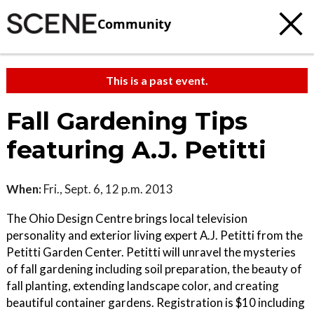
Community
This is a past event.
Fall Gardening Tips
featuring A.J. Petitti
When:
Fri., Sept. 6, 12 p.m. 2013
The Ohio Design Centre brings local television
personality and exterior living expert A.J. Petitti from the
Petitti Garden Center. Petitti will unravel the mysteries
of fall gardening including soil preparation, the beauty of
fall planting, extending landscape color, and creating
beautiful container gardens. Registration is $10 including