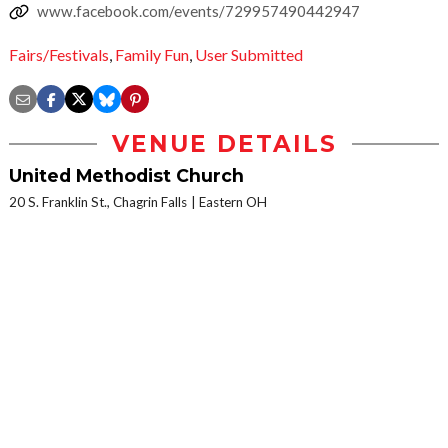
www.facebook.com/events/729957490442947
Fairs/Festivals
,
Family Fun
,
User Submitted
VENUE DETAILS
United Methodist Church
20 S. Franklin St., Chagrin Falls
Eastern OH