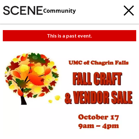
Community
This is a past event.