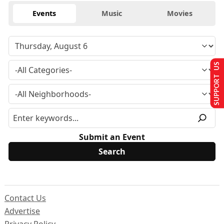
Events
Music
Movies
SUPPORT US
Submit an Event
Contact Us
Advertise