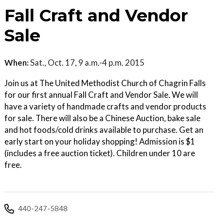
Fall Craft and Vendor
Sale
When:
Sat., Oct. 17, 9 a.m.-4 p.m. 2015
Join us at The United Methodist Church of Chagrin Falls
for our first annual Fall Craft and Vendor Sale. We will
have a variety of handmade crafts and vendor products
for sale. There will also be a Chinese Auction, bake sale
and hot foods/cold drinks available to purchase. Get an
early start on your holiday shopping! Admission is $1
(includes a free auction ticket). Children under 10 are
free.
440-247-5848