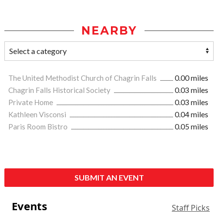
NEARBY
The United Methodist Church of Chagrin Falls
0.00 miles
Chagrin Falls Historical Society
0.03 miles
Private Home
0.03 miles
Kathleen Visconsi
0.04 miles
Paris Room Bistro
0.05 miles
SUBMIT AN EVENT
Events
Staff Picks